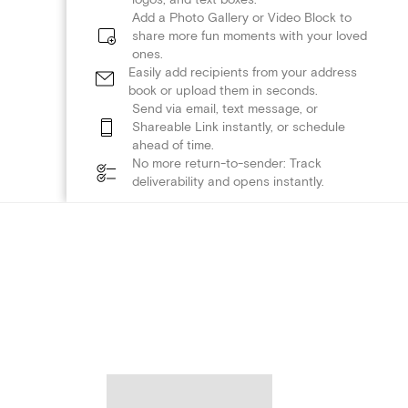
Add a Photo Gallery or Video Block to
share more fun moments with your loved
ones.
Easily add recipients from your address
book or upload them in seconds.
Send via email, text message, or
Shareable Link instantly, or schedule
ahead of time.
No more return-to-sender: Track
deliverability and opens instantly.