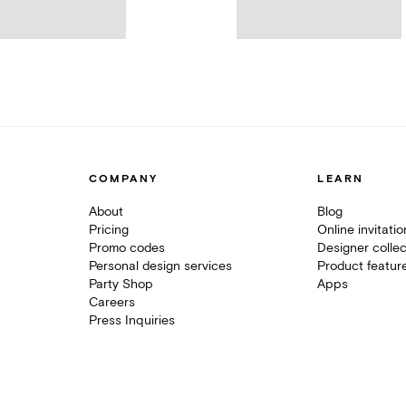
COMPANY
LEARN
About
Blog
Pricing
Online invitati
Promo codes
Designer collec
Personal design services
Product featur
Party Shop
Apps
Careers
Press Inquiries