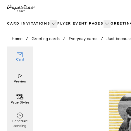
Skip
to
content
CARD INVITATIONS
FLYER EVENT PAGES
GREETIN
Home
/
Greeting cards
/
Everyday cards
/
Just becaus
Card
Preview
Page Styles
Schedule
sending