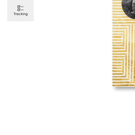
Tracking