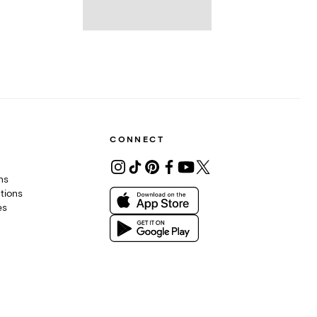
CONNECT
ons
tions
es