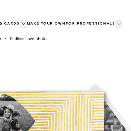
G CARDS
MAKE YOUR OWN
FOR PROFESSIONALS
e
/
Endless Love photo