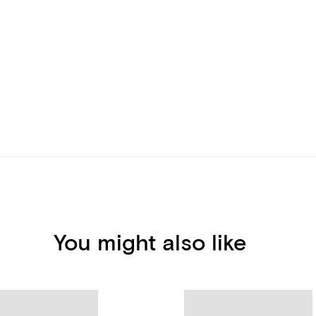
You might also like