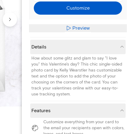
Customize
Preview
Details
How about some glitz and glam to say "I love
you" this Valentine's day? This chic single-sided
photo card by Kelly Wearstler has customizable
text and the option to add the photo of your
choosing on the corners of the card. You can
track your valentines online with our easy-to-
use tracking system.
Features
Customize everything from your card to
the email your recipients open with colors,
logos, and text boxes.