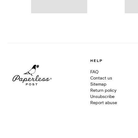
HELP
FAQ
Contact us
Sitemap
Return policy
Unsubscribe
Report abuse