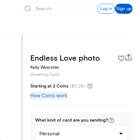
Log in
Sign up
Page Styles
Endless Love photo
Kelly Wearstler
Greeting Card
Starting at 2 Coins
(
$0.28
)
How Coins work
What kind of
card
are you
sending
?
Personal