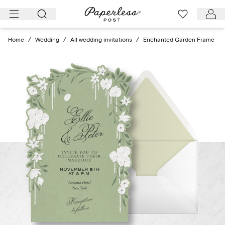
Skip
to
content
Home
/
Wedding
/
All wedding invitations
/
Enchanted Garden Frame