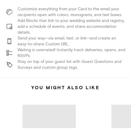
Customize everything from your Card to the email your
recipients open with colors, monograms, and text boxes.
Add Blocks that link to your wedding website and registry,
add a schedule of events, and share accommodation
details.
Send your way—via email, text, or link—and create an
easy-to-share Custom URL.
Waiting is overrated! Instantly track deliveries, opens, and
RSVPs.
Stay on top of your guest list with Guest Questions and
Surveys and custom group tags.
YOU MIGHT ALSO LIKE