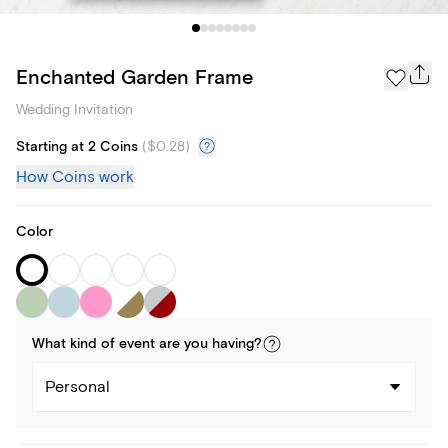
Enchanted Garden Frame
Wedding Invitation
Starting at 2 Coins
(
$0.28
)
How Coins work
Color
What kind of
event
are you
having
?
Personal