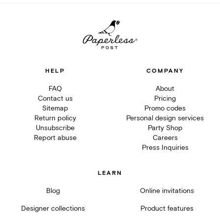
HELP
COMPANY
FAQ
About
Contact us
Pricing
Sitemap
Promo codes
Return policy
Personal design services
Unsubscribe
Party Shop
Report abuse
Careers
Press Inquiries
LEARN
Blog
Online invitations
Designer collections
Product features