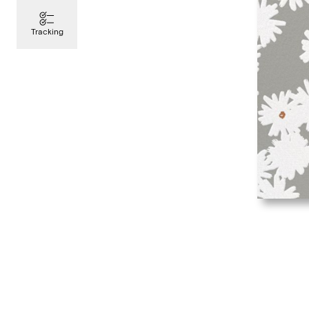
Tracking