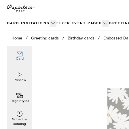
Skip
to
content
CARD INVITATIONS
FLYER EVENT PAGES
GREETIN
Home
/
Greeting cards
/
Birthday cards
/
Embossed Dai
Card
Preview
Page Styles
Schedule
sending