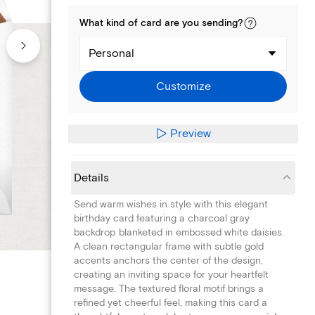
What kind of
card
are you
sending
?
Personal
Customize
Preview
Details
Send warm wishes in style with this elegant
birthday card featuring a charcoal gray
backdrop blanketed in embossed white daisies.
A clean rectangular frame with subtle gold
accents anchors the center of the design,
creating an inviting space for your heartfelt
message. The textured floral motif brings a
refined yet cheerful feel, making this card a