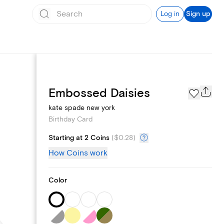
Log in
Sign up
Page Styles
Embossed Daisies
kate spade new york
Birthday Card
Starting at 2 Coins
(
$0.28
)
How Coins work
Color