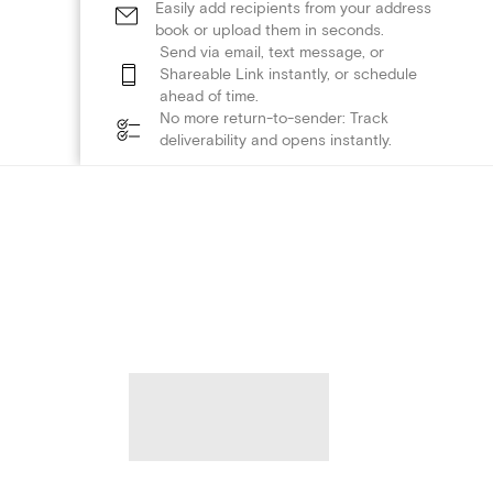
Easily add recipients from your address
book or upload them in seconds.
Send via email, text message, or
Shareable Link instantly, or schedule
ahead of time.
No more return-to-sender: Track
deliverability and opens instantly.