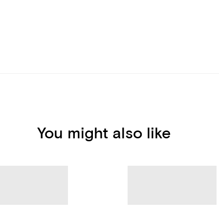
You might also like