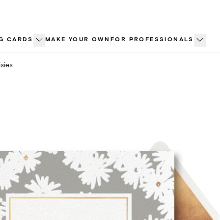
G CARDS
MAKE YOUR OWN
FOR PROFESSIONALS
sies