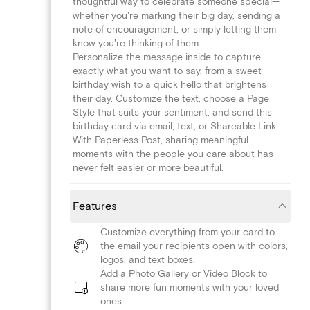
thoughtful way to celebrate someone special—
whether you're marking their big day, sending a
note of encouragement, or simply letting them
know you're thinking of them.
Personalize the message inside to capture
exactly what you want to say, from a sweet
birthday wish to a quick hello that brightens
their day. Customize the text, choose a Page
Style that suits your sentiment, and send this
birthday card via email, text, or Shareable Link.
With Paperless Post, sharing meaningful
moments with the people you care about has
never felt easier or more beautiful.
Features
Customize everything from your card to
the email your recipients open with colors,
logos, and text boxes.
Add a Photo Gallery or Video Block to
share more fun moments with your loved
ones.