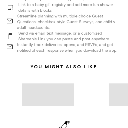
Link to a baby gift registry and add more fun shower
details with Blocks.
Streamline planning with multiple choice Guest
Questions, checkbox-style Guest Surveys, and child v.
adult headcounts.
Send via email, text message, or a customized
Shareable Link you can paste and post anywhere.
Instantly track deliveries, opens, and RSVPs, and get
notified of each response when you download the app.
YOU MIGHT ALSO LIKE