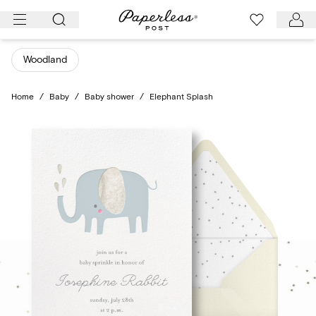
Skip
to
content
Woodland
Home
/
Baby
/
Baby shower
/
Elephant Splash