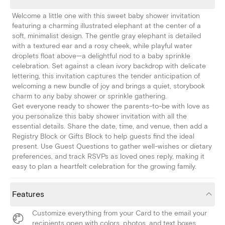
Welcome a little one with this sweet baby shower invitation
featuring a charming illustrated elephant at the center of a
soft, minimalist design. The gentle gray elephant is detailed
with a textured ear and a rosy cheek, while playful water
droplets float above—a delightful nod to a baby sprinkle
celebration. Set against a clean ivory backdrop with delicate
lettering, this invitation captures the tender anticipation of
welcoming a new bundle of joy and brings a quiet, storybook
charm to any baby shower or sprinkle gathering.
Get everyone ready to shower the parents-to-be with love as
you personalize this baby shower invitation with all the
essential details. Share the date, time, and venue, then add a
Registry Block or Gifts Block to help guests find the ideal
present. Use Guest Questions to gather well-wishes or dietary
preferences, and track RSVPs as loved ones reply, making it
easy to plan a heartfelt celebration for the growing family.
Features
Customize everything from your Card to the email your
recipients open with colors, photos, and text boxes.