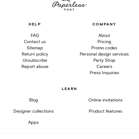
HELP
COMPANY
FAQ
About
Contact us
Pricing
Sitemap
Promo codes
Return policy
Personal design services
Unsubscribe
Party Shop
Report abuse
Careers
Press Inquiries
LEARN
Blog
Online invitations
Designer collections
Product features
Apps