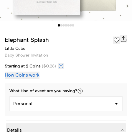
Elephant Splash
Little Cube
Baby Shower Invitation
Starting at 2 Coins
(
$0.28
)
How Coins work
What kind of
event
are you
having
?
Personal
Details