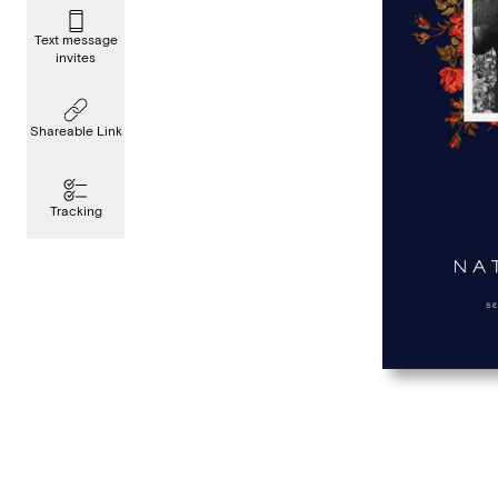
Text message
invites
Shareable Link
Tracking