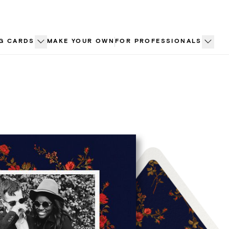
G CARDS
MAKE YOUR OWN
FOR PROFESSIONALS