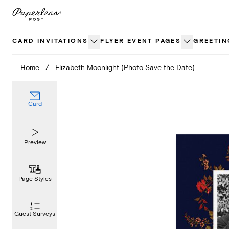
Skip
to
content
CARD INVITATIONS
FLYER EVENT PAGES
GREETIN
Home
/
Elizabeth Moonlight (Photo Save the Date)
Card
Preview
Page Styles
Guest Surveys