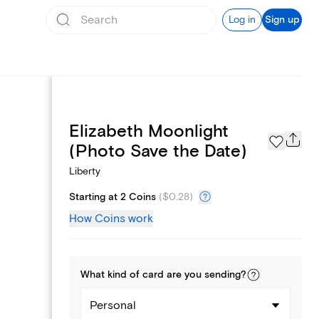
Log in
Sign up
Elizabeth Moonlight
Page Styles
(Photo Save the Date)
Liberty
Starting at 2 Coins
(
$0.28
)
How Coins work
What kind of
card
are you
sending
?
Personal