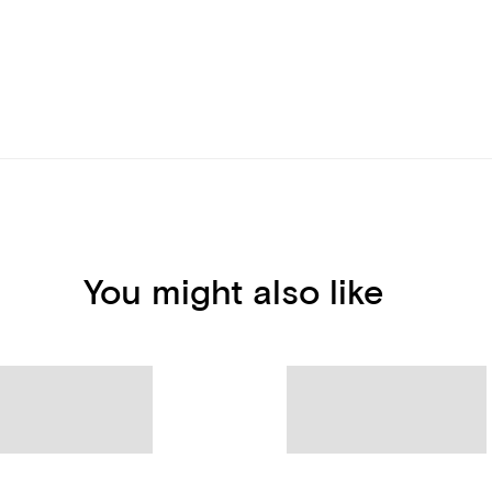
You might also like