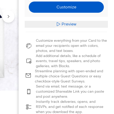
Customize
Preview
Customize everything from your Card to the
email your recipients open with colors,
photos, and text boxes.
Add additional details, like a schedule of
events, travel tips, speakers, and photo
galleries, with Blocks.
Streamline planning with open-ended and
multiple choice Guest Questions or easy
checkbox-style Guest Surveys.
Send via email, text message, or a
customized Shareable Link you can paste
and post anywhere.
Instantly track deliveries, opens, and
RSVPs, and get notified of each response
when you download the app.