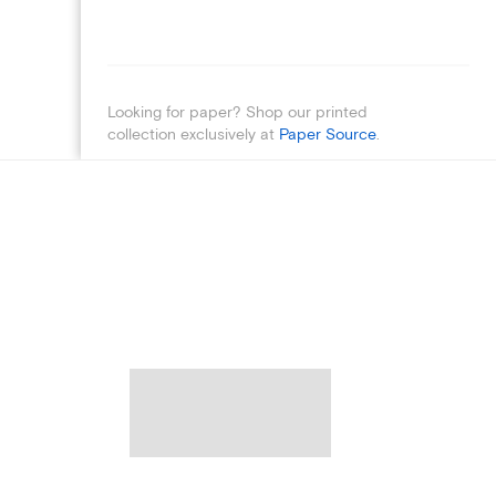
Looking for paper? Shop our printed
collection exclusively at
Paper Source
.