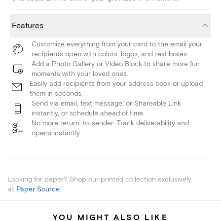
Features
Customize everything from your card to the email your
recipients open with colors, logos, and text boxes.
Add a Photo Gallery or Video Block to share more fun
moments with your loved ones.
Easily add recipients from your address book or upload
them in seconds.
Send via email, text message, or Shareable Link
instantly, or schedule ahead of time.
No more return-to-sender: Track deliverability and
opens instantly.
Looking for paper? Shop our printed collection exclusively
at
Paper Source
.
YOU MIGHT ALSO LIKE