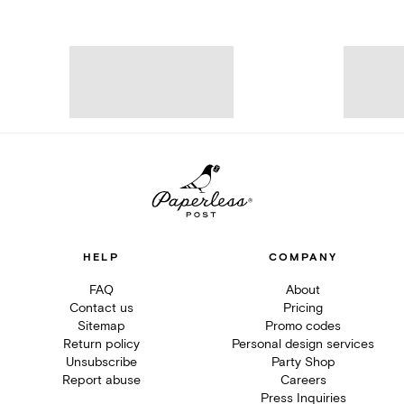
HELP
COMPANY
FAQ
About
Contact us
Pricing
Sitemap
Promo codes
Return policy
Personal design services
Unsubscribe
Party Shop
Report abuse
Careers
Press Inquiries