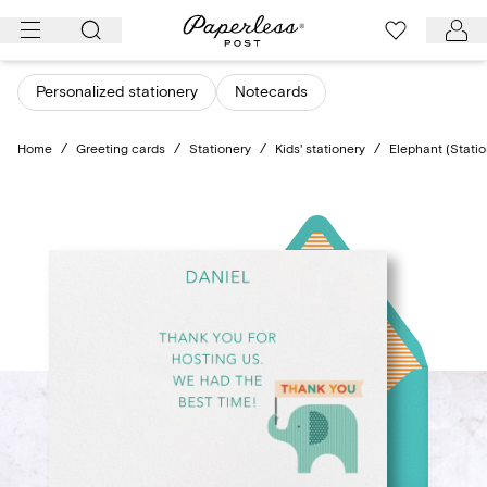
Skip
to
content
Personalized stationery
Notecards
Home
/
Greeting cards
/
Stationery
/
Kids' stationery
/
Elephant (Statio