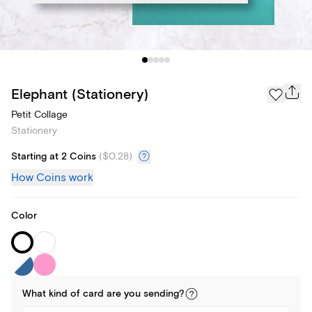
Elephant (Stationery)
Petit Collage
Stationery
Starting at 2 Coins
(
$0.28
)
How Coins work
Color
What kind of
card
are you
sending
?