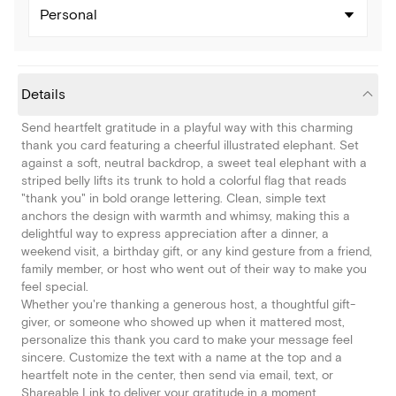
Personal
Details
Send heartfelt gratitude in a playful way with this charming
thank you card featuring a cheerful illustrated elephant. Set
against a soft, neutral backdrop, a sweet teal elephant with a
striped belly lifts its trunk to hold a colorful flag that reads
"thank you" in bold orange lettering. Clean, simple text
anchors the design with warmth and whimsy, making this a
delightful way to express appreciation after a dinner, a
weekend visit, a birthday gift, or any kind gesture from a friend,
family member, or host who went out of their way to make you
feel special.
Whether you're thanking a generous host, a thoughtful gift-
giver, or someone who showed up when it mattered most,
personalize this thank you card to make your message feel
sincere. Customize the text with a name at the top and a
heartfelt note in the center, then send via email, text, or
Shareable Link to deliver your gratitude in a moment.