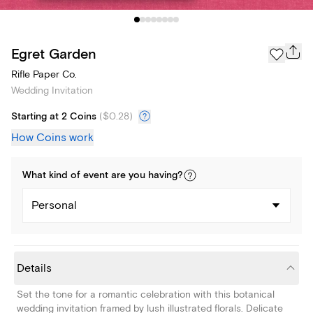
Egret Garden
Rifle Paper Co.
Wedding Invitation
Starting at 2 Coins
(
$0.28
)
How Coins work
What kind of
event
are you
having
?
Personal
Details
Set the tone for a romantic celebration with this botanical
wedding invitation framed by lush illustrated florals. Delicate