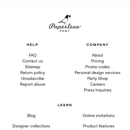
HELP
COMPANY
FAQ
About
Contact us
Pricing
Sitemap
Promo codes
Return policy
Personal design services
Unsubscribe
Party Shop
Report abuse
Careers
Press Inquiries
LEARN
Blog
Online invitations
Designer collections
Product features