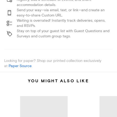
accommodation details.
Send your way—via email, text, or link—and create an
easy-to-share Custom URL.
Waiting is overrated! Instantly track deliveries, opens,
and RSVPs.
Stay on top of your guest list with Guest Questions and
Surveys and custom group tags.
Looking for paper? Shop our printed collection exclusively
at
Paper Source
.
YOU MIGHT ALSO LIKE