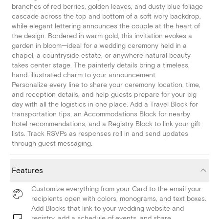
branches of red berries, golden leaves, and dusty blue foliage
cascade across the top and bottom of a soft ivory backdrop,
while elegant lettering announces the couple at the heart of
the design. Bordered in warm gold, this invitation evokes a
garden in bloom—ideal for a wedding ceremony held in a
chapel, a countryside estate, or anywhere natural beauty
takes center stage. The painterly details bring a timeless,
hand-illustrated charm to your announcement.
Personalize every line to share your ceremony location, time,
and reception details, and help guests prepare for your big
day with all the logistics in one place. Add a Travel Block for
transportation tips, an Accommodations Block for nearby
hotel recommendations, and a Registry Block to link your gift
lists. Track RSVPs as responses roll in and send updates
through guest messaging.
Features
Customize everything from your Card to the email your
recipients open with colors, monograms, and text boxes.
Add Blocks that link to your wedding website and
registry, add a schedule of events, and share