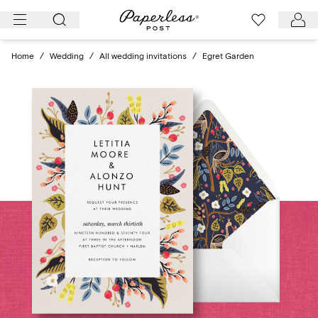
Skip
to
content
Home
/
Wedding
/
All wedding invitations
/
Egret Garden