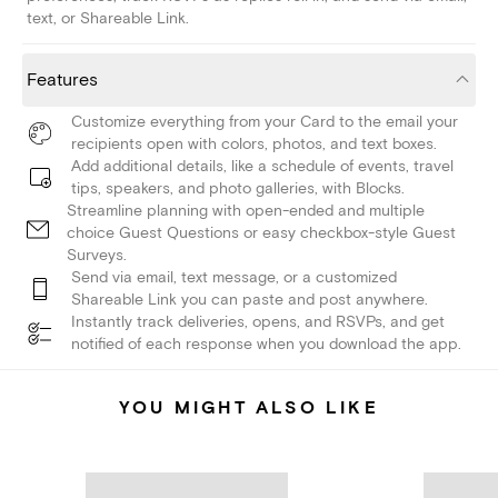
text, or Shareable Link.
Features
Customize everything from your Card to the email your
recipients open with colors, photos, and text boxes.
Add additional details, like a schedule of events, travel
tips, speakers, and photo galleries, with Blocks.
Streamline planning with open-ended and multiple
choice Guest Questions or easy checkbox-style Guest
Surveys.
Send via email, text message, or a customized
Shareable Link you can paste and post anywhere.
Instantly track deliveries, opens, and RSVPs, and get
notified of each response when you download the app.
YOU MIGHT ALSO LIKE