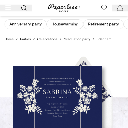
Skip
to
content
Anniversary party
Housewarming
Retirement party
Home
/
Parties
/
Celebrations
/
Graduation party
/
Edenham