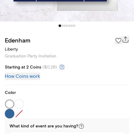
Edenham
Liberty
Graduation Party Invitation
Starting at 2 Coins
(
$0.28
)
How Coins work
Color
What kind of
event
are you
having
?