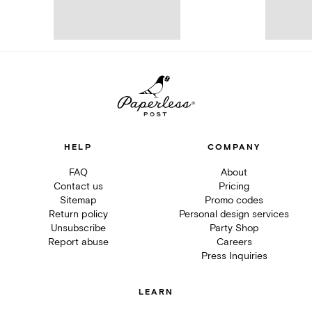
HELP
COMPANY
FAQ
About
Contact us
Pricing
Sitemap
Promo codes
Return policy
Personal design services
Unsubscribe
Party Shop
Report abuse
Careers
Press Inquiries
LEARN