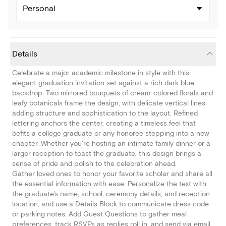
Personal
Details
Celebrate a major academic milestone in style with this
elegant graduation invitation set against a rich dark blue
backdrop. Two mirrored bouquets of cream-colored florals and
leafy botanicals frame the design, with delicate vertical lines
adding structure and sophistication to the layout. Refined
lettering anchors the center, creating a timeless feel that
befits a college graduate or any honoree stepping into a new
chapter. Whether you're hosting an intimate family dinner or a
larger reception to toast the graduate, this design brings a
sense of pride and polish to the celebration ahead.
Gather loved ones to honor your favorite scholar and share all
the essential information with ease. Personalize the text with
the graduate's name, school, ceremony details, and reception
location, and use a Details Block to communicate dress code
or parking notes. Add Guest Questions to gather meal
preferences, track RSVPs as replies roll in, and send via email,