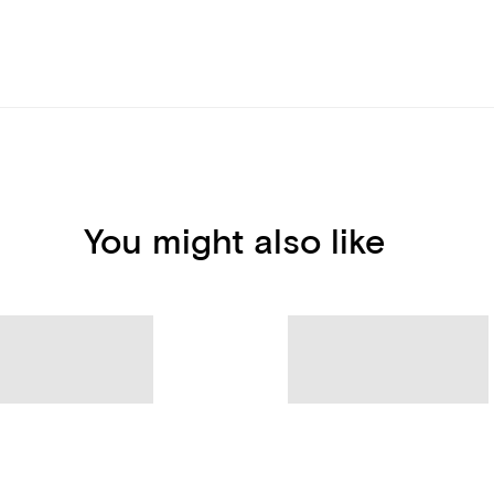
You might also like