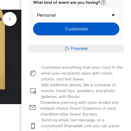
What kind of
event
are you
having
?
Personal
Customize
Preview
Customize everything from your Card to the
email your recipients open with colors,
photos, and text boxes.
Add additional details, like a schedule of
events, travel tips, speakers, and photo
galleries, with Blocks.
Streamline planning with open-ended and
multiple choice Guest Questions or easy
checkbox-style Guest Surveys.
Send via email, text message, or a
customized Shareable Link you can paste