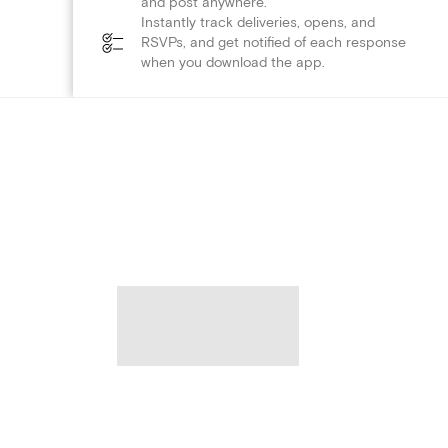
and post anywhere.
Instantly track deliveries, opens, and
RSVPs, and get notified of each response
when you download the app.