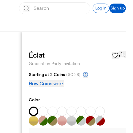
Log in
Sign up
Page Styles
Éclat
Graduation Party Invitation
Starting at 2 Coins
(
$0.28
)
How Coins work
Color