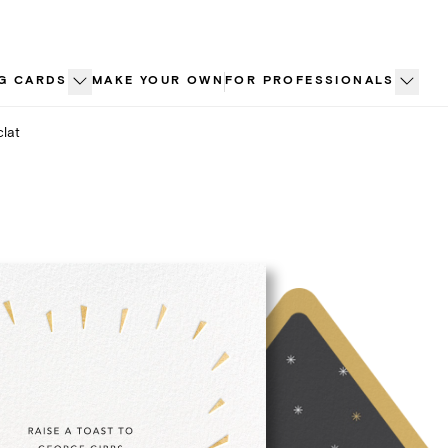
G CARDS
MAKE YOUR OWN
FOR PROFESSIONALS
clat