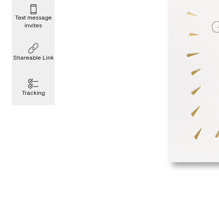
Text message
invites
Shareable Link
Tracking