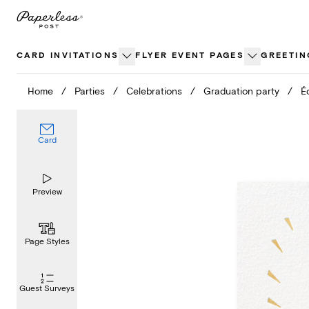
Skip
to
content
CARD INVITATIONS
FLYER EVENT PAGES
GREETIN
Home
/
Parties
/
Celebrations
/
Graduation party
/
É
Card
Preview
Page Styles
Guest Surveys