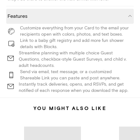
Features
Customize everything from your Card to the email your
recipients open with colors, photos, and text boxes.
Link to a baby gift registry and add more fun shower
details with Blocks.
Streamline planning with multiple choice Guest
Questions, checkbox-style Guest Surveys, and child v.
adult headcounts.
Send via email, text message, or a customized
Shareable Link you can paste and post anywhere.
Instantly track deliveries, opens, and RSVPs, and get
notified of each response when you download the app.
YOU MIGHT ALSO LIKE