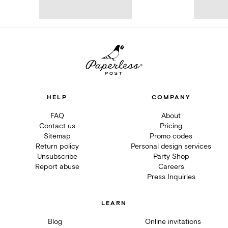
HELP
COMPANY
FAQ
About
Contact us
Pricing
Sitemap
Promo codes
Return policy
Personal design services
Unsubscribe
Party Shop
Report abuse
Careers
Press Inquiries
LEARN
Blog
Online invitations