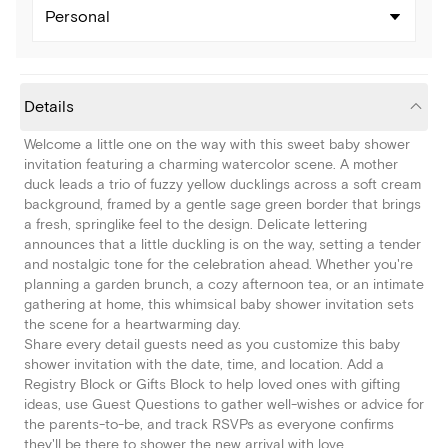
Personal
Details
Welcome a little one on the way with this sweet baby shower
invitation featuring a charming watercolor scene. A mother
duck leads a trio of fuzzy yellow ducklings across a soft cream
background, framed by a gentle sage green border that brings
a fresh, springlike feel to the design. Delicate lettering
announces that a little duckling is on the way, setting a tender
and nostalgic tone for the celebration ahead. Whether you're
planning a garden brunch, a cozy afternoon tea, or an intimate
gathering at home, this whimsical baby shower invitation sets
the scene for a heartwarming day.
Share every detail guests need as you customize this baby
shower invitation with the date, time, and location. Add a
Registry Block or Gifts Block to help loved ones with gifting
ideas, use Guest Questions to gather well-wishes or advice for
the parents-to-be, and track RSVPs as everyone confirms
they'll be there to shower the new arrival with love.