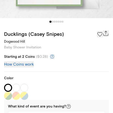
Ducklings (Casey Snipes)
Dogwood Hill
Baby Shower Invitation
Starting at 2 Coins
(
$0.28
)
How Coins work
Color
What kind of
event
are you
having
?