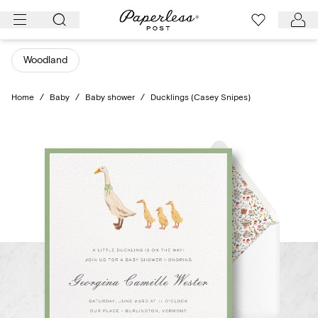
Skip
to
content
Woodland
Home
/
Baby
/
Baby shower
/
Ducklings (Casey Snipes)