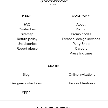
HELP
COMPANY
FAQ
About
Contact us
Pricing
Sitemap
Promo codes
Return policy
Personal design services
Unsubscribe
Party Shop
Report abuse
Careers
Press Inquiries
LEARN
Blog
Online invitations
Designer collections
Product features
Apps