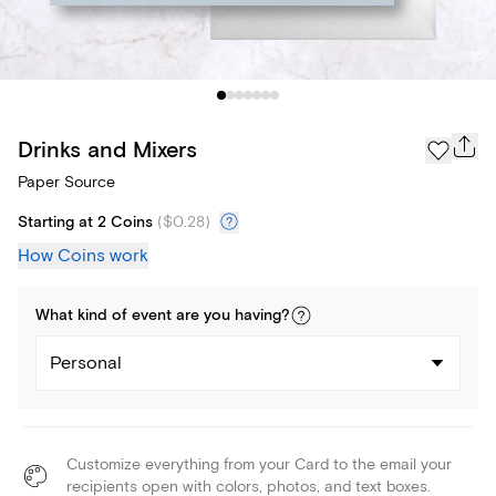
Drinks and Mixers
Paper Source
Starting at 2 Coins
(
$0.28
)
How Coins work
What kind of
event
are you
having
?
Personal
Customize everything from your Card to the email your
recipients open with colors, photos, and text boxes.