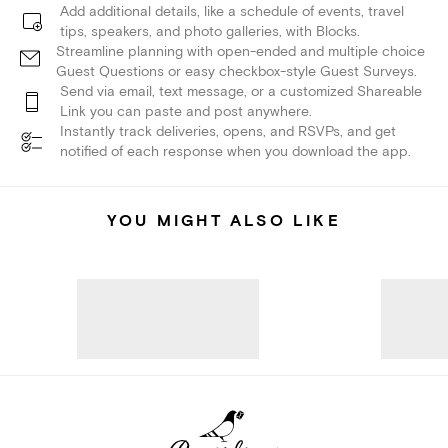
Add additional details, like a schedule of events, travel
tips, speakers, and photo galleries, with Blocks.
Streamline planning with open-ended and multiple choice
Guest Questions or easy checkbox-style Guest Surveys.
Send via email, text message, or a customized Shareable
Link you can paste and post anywhere.
Instantly track deliveries, opens, and RSVPs, and get
notified of each response when you download the app.
YOU MIGHT ALSO LIKE