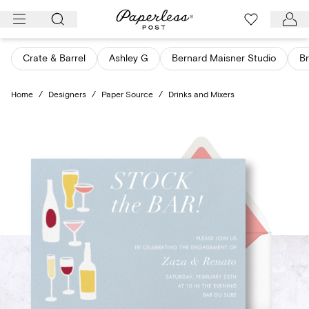
Skip
to
content
Crate & Barrel
Ashley G
Bernard Maisner Studio
Br
Home
/
Designers
/
Paper Source
/
Drinks and Mixers