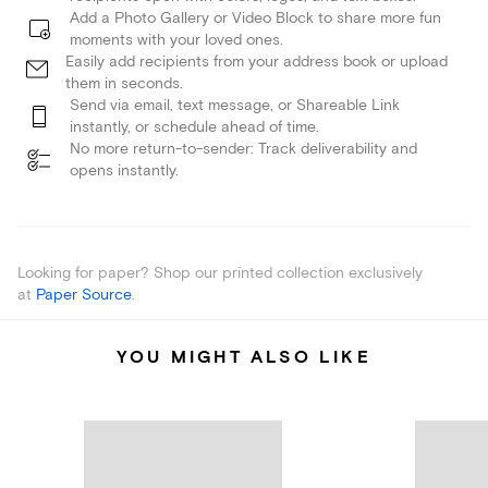
Add a Photo Gallery or Video Block to share more fun
moments with your loved ones.
Easily add recipients from your address book or upload
them in seconds.
Send via email, text message, or Shareable Link
instantly, or schedule ahead of time.
No more return-to-sender: Track deliverability and
opens instantly.
Looking for paper? Shop our printed collection exclusively
at
Paper Source
.
YOU MIGHT ALSO LIKE