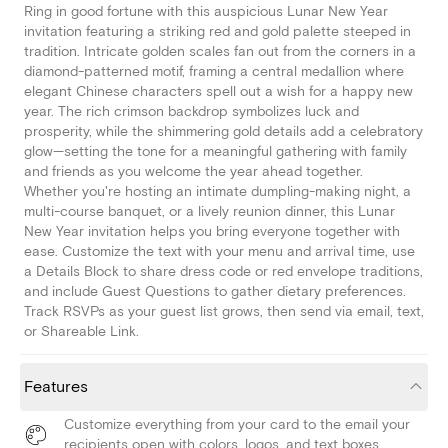
Ring in good fortune with this auspicious Lunar New Year
invitation featuring a striking red and gold palette steeped in
tradition. Intricate golden scales fan out from the corners in a
diamond-patterned motif, framing a central medallion where
elegant Chinese characters spell out a wish for a happy new
year. The rich crimson backdrop symbolizes luck and
prosperity, while the shimmering gold details add a celebratory
glow—setting the tone for a meaningful gathering with family
and friends as you welcome the year ahead together.
Whether you're hosting an intimate dumpling-making night, a
multi-course banquet, or a lively reunion dinner, this Lunar
New Year invitation helps you bring everyone together with
ease. Customize the text with your menu and arrival time, use
a Details Block to share dress code or red envelope traditions,
and include Guest Questions to gather dietary preferences.
Track RSVPs as your guest list grows, then send via email, text,
or Shareable Link.
Features
Customize everything from your card to the email your
recipients open with colors, logos, and text boxes.