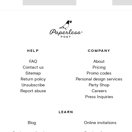
HELP
COMPANY
FAQ
About
Contact us
Pricing
Sitemap
Promo codes
Return policy
Personal design services
Unsubscribe
Party Shop
Report abuse
Careers
Press Inquiries
LEARN
Blog
Online invitations