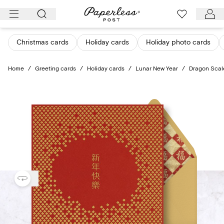
Skip
to
content
Christmas cards
Holiday cards
Holiday photo cards
Home
/
Greeting cards
/
Holiday cards
/
Lunar New Year
/
Dragon Scal