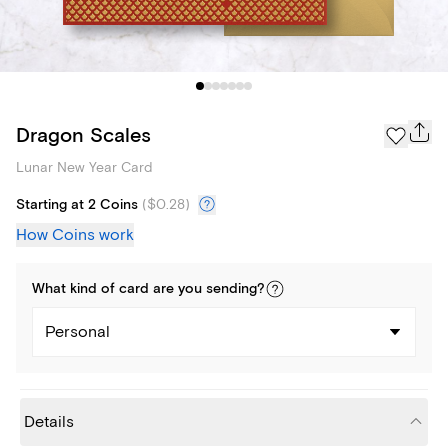
Dragon Scales
Lunar New Year Card
Starting at 2 Coins
(
$0.28
)
How Coins work
What kind of
card
are you
sending
?
Personal
Details