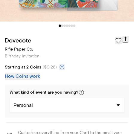
Dovecote
Rifle Paper Co.
Birthday Invitation
Starting at 2 Coins
(
$0.28
)
How Coins work
What kind of
event
are you
having
?
Personal
Customize everything from your Card to the email your