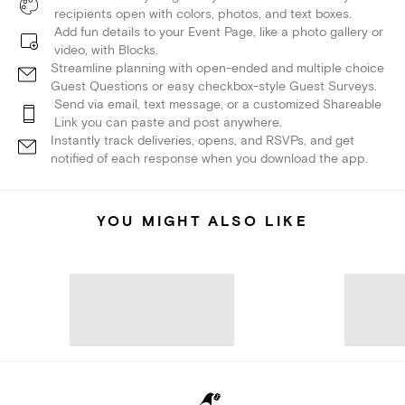
recipients open with colors, photos, and text boxes.
Add fun details to your Event Page, like a photo gallery or
video, with Blocks.
Streamline planning with open-ended and multiple choice
Guest Questions or easy checkbox-style Guest Surveys.
Send via email, text message, or a customized Shareable
Link you can paste and post anywhere.
Instantly track deliveries, opens, and RSVPs, and get
notified of each response when you download the app.
YOU MIGHT ALSO LIKE