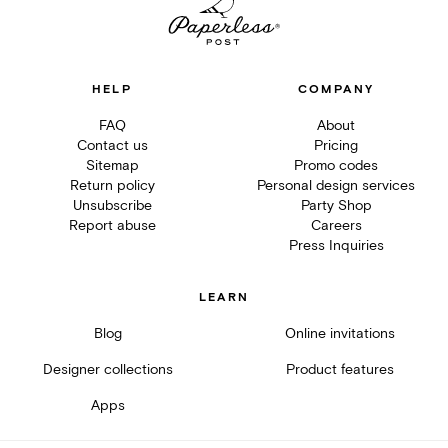
HELP
COMPANY
FAQ
About
Contact us
Pricing
Sitemap
Promo codes
Return policy
Personal design services
Unsubscribe
Party Shop
Report abuse
Careers
Press Inquiries
LEARN
Blog
Online invitations
Designer collections
Product features
Apps