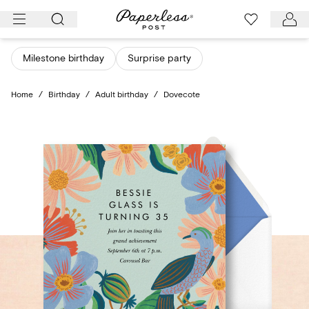
Skip
to
content
Milestone birthday
Surprise party
Home
/
Birthday
/
Adult birthday
/
Dovecote