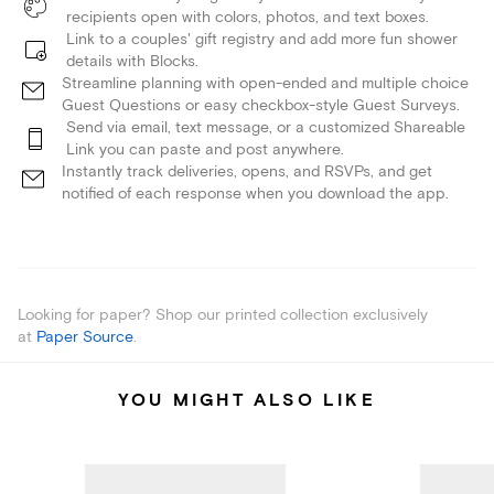
recipients open with colors, photos, and text boxes.
Link to a couples' gift registry and add more fun shower
details with Blocks.
Streamline planning with open-ended and multiple choice
Guest Questions or easy checkbox-style Guest Surveys.
Send via email, text message, or a customized Shareable
Link you can paste and post anywhere.
Instantly track deliveries, opens, and RSVPs, and get
notified of each response when you download the app.
Looking for paper? Shop our printed collection exclusively
at
Paper Source
.
YOU MIGHT ALSO LIKE