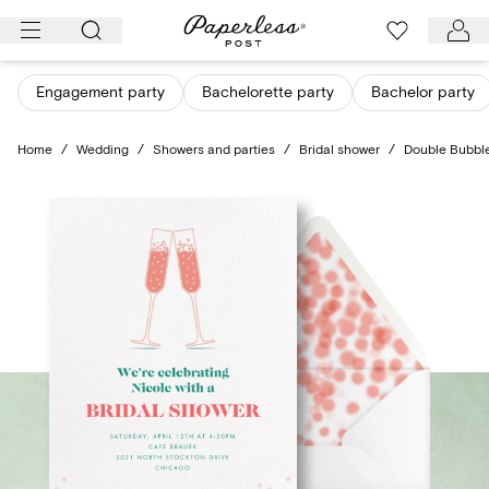
Skip
to
content
Engagement party
Bachelorette party
Bachelor party
Home
/
Wedding
/
Showers and parties
/
Bridal shower
/
Double Bubbl