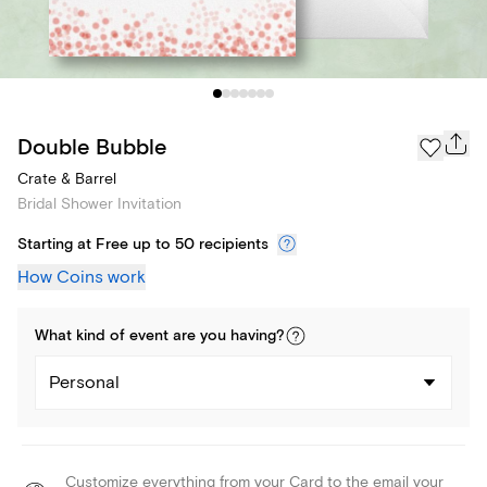
Double Bubble
Crate & Barrel
Bridal Shower Invitation
Starting at Free up to 50 recipients
How Coins work
What kind of
event
are you
having
?
Personal
Customize everything from your Card to the email your