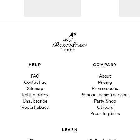
HELP
COMPANY
FAQ
About
Contact us
Pricing
Sitemap
Promo codes
Return policy
Personal design services
Unsubscribe
Party Shop
Report abuse
Careers
Press Inquiries
LEARN