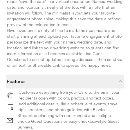
reads "save the date" in a vertical orientation. Names, wedding
date, and location sit neatly at the top, with a note that an
invitation will follow. The minimalist layout lets your favorite
engagement photo shine, making this save the date a refined
preview of the celebration to come.
Give loved ones plenty of time to mark their calendars and
start planning ahead. Upload your favorite engagement photo,
personalize the text with your names, wedding date, and
location, and link to your wedding website so guests can find
more information as it becomes available. Use Guest
Questions to collect updated mailing addresses, then send via
email, text, or Shareable Link to spread the happy news.
Features
Customize everything from your Card to the email your
recipients open with colors, photos, and text boxes.
Add additional details, like a schedule of events, travel
tips, speakers, and photo galleries, with Blocks.
Streamline planning with open-ended and multiple
choice Guest Questions or easy checkbox-style Guest
Surveys.