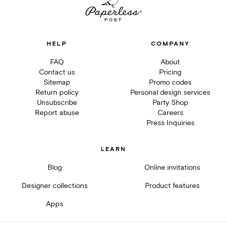
HELP
COMPANY
FAQ
About
Contact us
Pricing
Sitemap
Promo codes
Return policy
Personal design services
Unsubscribe
Party Shop
Report abuse
Careers
Press Inquiries
LEARN
Blog
Online invitations
Designer collections
Product features
Apps