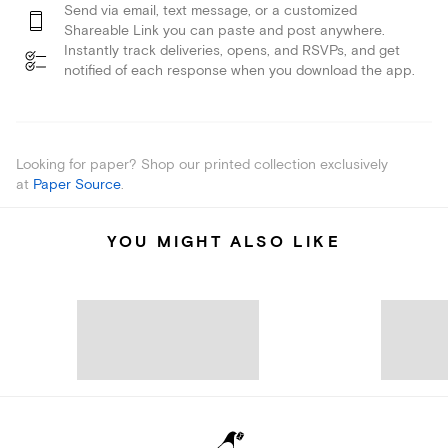
Send via email, text message, or a customized
Shareable Link you can paste and post anywhere.
Instantly track deliveries, opens, and RSVPs, and get
notified of each response when you download the app.
Looking for paper? Shop our printed collection exclusively
at
Paper Source
.
YOU MIGHT ALSO LIKE