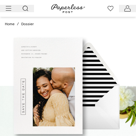
Skip
to
content
Home
/
Dossier