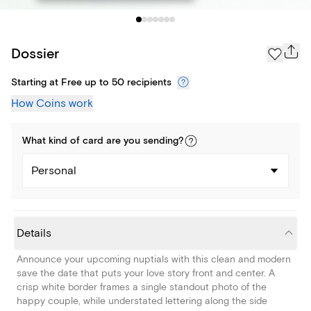
Dossier
Starting at Free up to 50 recipients
How Coins work
What kind of
card
are you
sending
?
Personal
Details
Announce your upcoming nuptials with this clean and modern
save the date that puts your love story front and center. A
crisp white border frames a single standout photo of the
happy couple, while understated lettering along the side