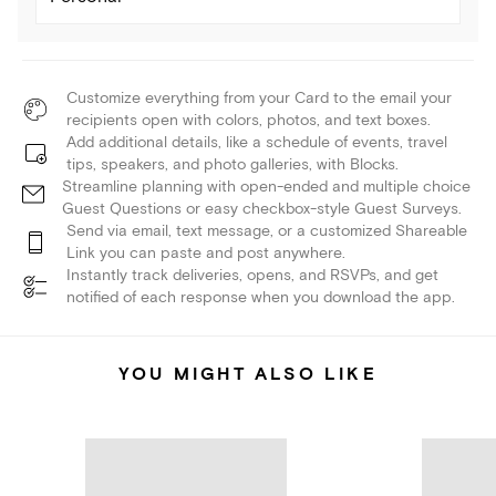
Customize everything from your Card to the email your
recipients open with colors, photos, and text boxes.
Add additional details, like a schedule of events, travel
tips, speakers, and photo galleries, with Blocks.
Streamline planning with open-ended and multiple choice
Guest Questions or easy checkbox-style Guest Surveys.
Send via email, text message, or a customized Shareable
Link you can paste and post anywhere.
Instantly track deliveries, opens, and RSVPs, and get
notified of each response when you download the app.
YOU MIGHT ALSO LIKE