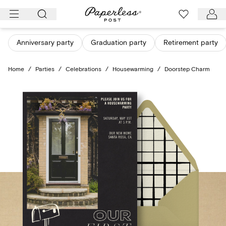
Skip
to
content
Anniversary party
Graduation party
Retirement party
Home
/
Parties
/
Celebrations
/
Housewarming
/
Doorstep Charm