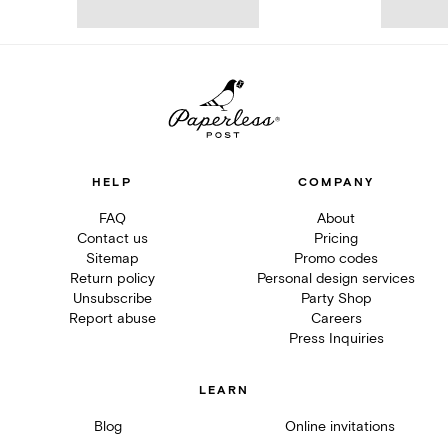
HELP
COMPANY
FAQ
About
Contact us
Pricing
Sitemap
Promo codes
Return policy
Personal design services
Unsubscribe
Party Shop
Report abuse
Careers
Press Inquiries
LEARN
Blog
Online invitations