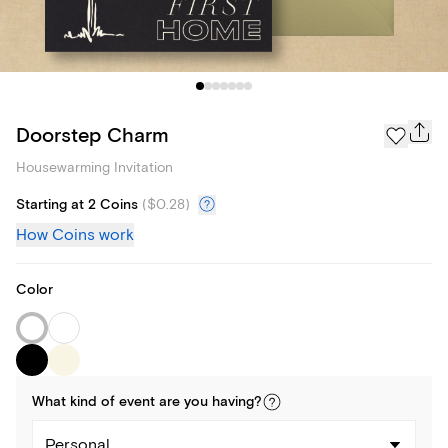
Doorstep Charm
Housewarming Invitation
Starting at 2 Coins
(
$0.28
)
How Coins work
Color
What kind of
event
are you
having
?
Personal