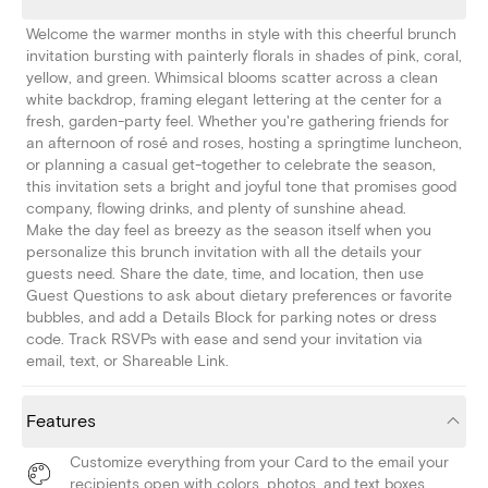
Welcome the warmer months in style with this cheerful brunch
invitation bursting with painterly florals in shades of pink, coral,
yellow, and green. Whimsical blooms scatter across a clean
white backdrop, framing elegant lettering at the center for a
fresh, garden-party feel. Whether you're gathering friends for
an afternoon of rosé and roses, hosting a springtime luncheon,
or planning a casual get-together to celebrate the season,
this invitation sets a bright and joyful tone that promises good
company, flowing drinks, and plenty of sunshine ahead.
Make the day feel as breezy as the season itself when you
personalize this brunch invitation with all the details your
guests need. Share the date, time, and location, then use
Guest Questions to ask about dietary preferences or favorite
bubbles, and add a Details Block for parking notes or dress
code. Track RSVPs with ease and send your invitation via
email, text, or Shareable Link.
Features
Customize everything from your Card to the email your
recipients open with colors, photos, and text boxes.