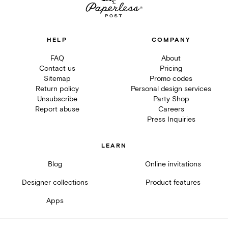
HELP
COMPANY
FAQ
About
Contact us
Pricing
Sitemap
Promo codes
Return policy
Personal design services
Unsubscribe
Party Shop
Report abuse
Careers
Press Inquiries
LEARN
Blog
Online invitations
Designer collections
Product features
Apps