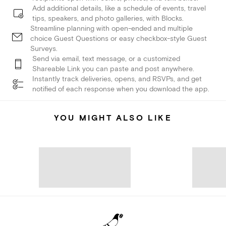
Add additional details, like a schedule of events, travel
tips, speakers, and photo galleries, with Blocks.
Streamline planning with open-ended and multiple
choice Guest Questions or easy checkbox-style Guest
Surveys.
Send via email, text message, or a customized
Shareable Link you can paste and post anywhere.
Instantly track deliveries, opens, and RSVPs, and get
notified of each response when you download the app.
YOU MIGHT ALSO LIKE