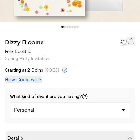
Dizzy Blooms
Felix Doolittle
Spring Party Invitation
Starting at 2 Coins
(
$0.28
)
How Coins work
What kind of
event
are you
having
?
Personal
Details