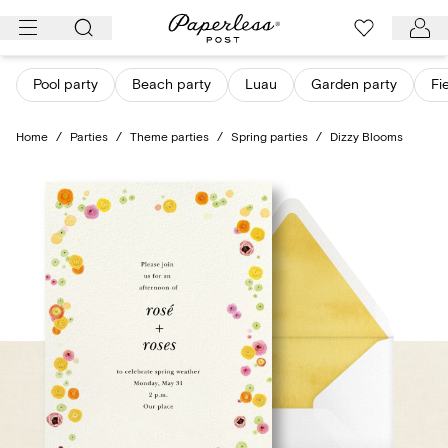
Skip
to
content
Pool party
Beach party
Luau
Garden party
Fi
Home
/
Parties
/
Theme parties
/
Spring parties
/
Dizzy Blooms