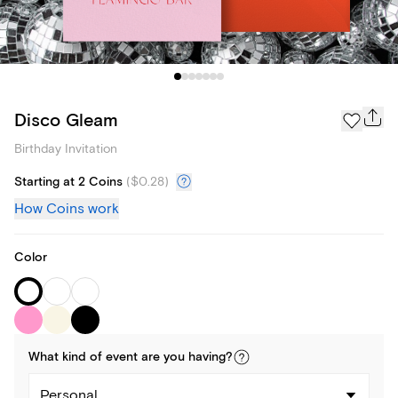
Disco Gleam
Birthday Invitation
Starting at 2 Coins
(
$0.28
)
How Coins work
Color
What kind of
event
are you
having
?
Personal