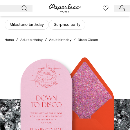
Skip
to
content
Milestone birthday
Surprise party
Home
/
Adult birthday
/
Adult birthday
/
Disco Gleam