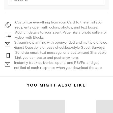
Customize everything from your Card to the email your
recipients open with colors, photos, and text boxes.
Add fun details to your Event Page, like a photo gallery or
video, with Blocks.
Streamline planning with open-ended and multiple choice
Guest Questions or easy checkbox-style Guest Surveys.
Send via email, text message, or a customized Shareable
Link you can paste and post anywhere.
Instantly track deliveries, opens, and RSVPs, and get
notified of each response when you download the app.
YOU MIGHT ALSO LIKE