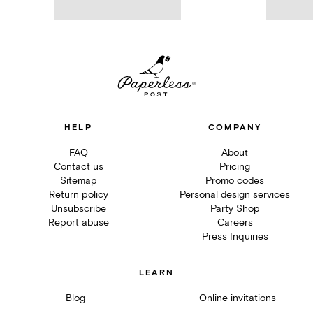
HELP
COMPANY
FAQ
About
Contact us
Pricing
Sitemap
Promo codes
Return policy
Personal design services
Unsubscribe
Party Shop
Report abuse
Careers
Press Inquiries
LEARN
Blog
Online invitations