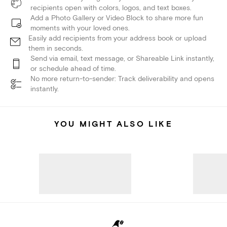
recipients open with colors, logos, and text boxes.
Add a Photo Gallery or Video Block to share more fun
moments with your loved ones.
Easily add recipients from your address book or upload
them in seconds.
Send via email, text message, or Shareable Link instantly,
or schedule ahead of time.
No more return-to-sender: Track deliverability and opens
instantly.
YOU MIGHT ALSO LIKE