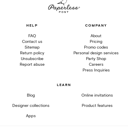
HELP
COMPANY
FAQ
About
Contact us
Pricing
Sitemap
Promo codes
Return policy
Personal design services
Unsubscribe
Party Shop
Report abuse
Careers
Press Inquiries
LEARN
Blog
Online invitations
Designer collections
Product features
Apps