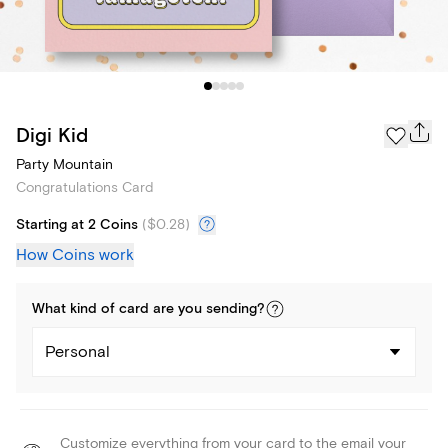
Digi Kid
Party Mountain
Congratulations Card
Starting at 2 Coins
(
$0.28
)
How Coins work
What kind of
card
are you
sending
?
Personal
Customize everything from your card to the email your