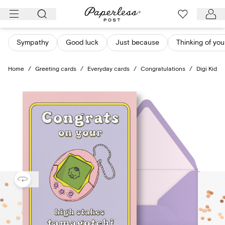
Skip
to
content
Sympathy
Good luck
Just because
Thinking of you
Home
/
Greeting cards
/
Everyday cards
/
Congratulations
/
Digi Kid