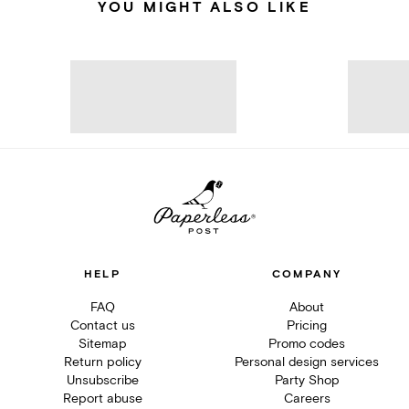
YOU MIGHT ALSO LIKE
HELP
COMPANY
FAQ
About
Contact us
Pricing
Sitemap
Promo codes
Return policy
Personal design services
Unsubscribe
Party Shop
Report abuse
Careers