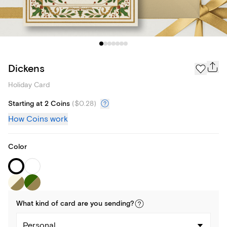
Dickens
Holiday Card
Starting at 2 Coins
(
$0.28
)
How Coins work
Color
What kind of
card
are you
sending
?
Personal