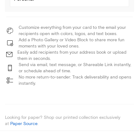
Customize everything from your card to the email your
recipients open with colors, logos, and text boxes.
Add a Photo Gallery or Video Block to share more fun
moments with your loved ones.
Easily add recipients from your address book or upload
them in seconds.
Send via email, text message, or Shareable Link instantly,
or schedule ahead of time.
No more return-to-sender: Track deliverability and opens
instantly.
Looking for paper? Shop our printed collection exclusively
at
Paper Source
.