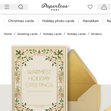
Skip
to
content
Christmas cards
Holiday photo cards
Hanukkah
K
Home
/
Greeting cards
/
Holiday cards
/
Holiday cards
/
Dickens