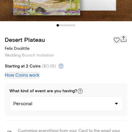
Desert Plateau
Felix Doolittle
Wedding Brunch Invitation
Starting at 2 Coins
(
$0.28
)
How Coins work
What kind of
event
are you
having
?
Personal
Customize everything from your Card to the email your