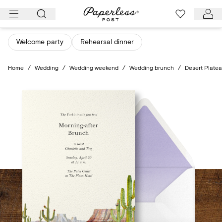
Skip
to
content
Welcome party
Rehearsal dinner
Home
/
Wedding
/
Wedding weekend
/
Wedding brunch
/
Desert Plate