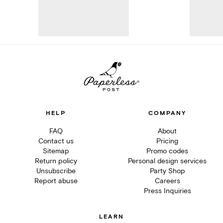
HELP
COMPANY
FAQ
About
Contact us
Pricing
Sitemap
Promo codes
Return policy
Personal design services
Unsubscribe
Party Shop
Report abuse
Careers
Press Inquiries
LEARN