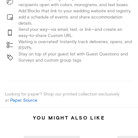
recipients open with colors, monograms, and text boxes.
Add Blocks that link to your wedding website and registry,
add a schedule of events, and share accommodation
details.
Send your way—via email, text, or link—and create an
easy-to-share Custom URL.
Waiting is overrated! Instantly track deliveries, opens, and
RSVPs.
Stay on top of your guest list with Guest Questions and
Surveys and custom group tags.
Looking for paper? Shop our printed collection exclusively
at
Paper Source
.
YOU MIGHT ALSO LIKE