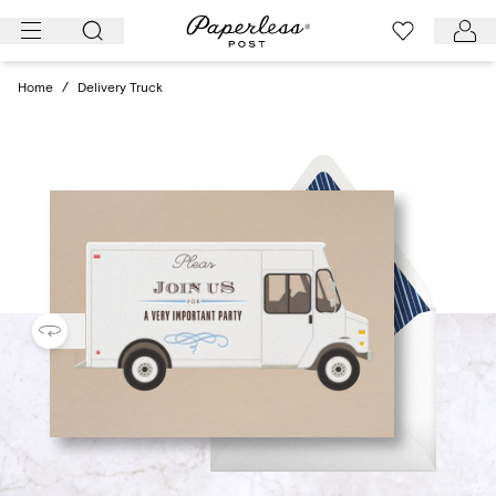
Skip
to
content
Home
/
Delivery Truck