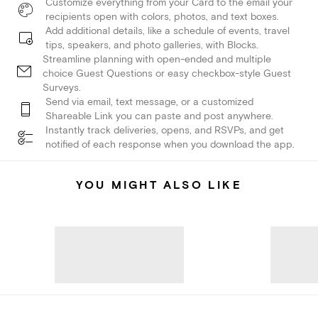
Customize everything from your Card to the email your
recipients open with colors, photos, and text boxes.
Add additional details, like a schedule of events, travel
tips, speakers, and photo galleries, with Blocks.
Streamline planning with open-ended and multiple
choice Guest Questions or easy checkbox-style Guest
Surveys.
Send via email, text message, or a customized
Shareable Link you can paste and post anywhere.
Instantly track deliveries, opens, and RSVPs, and get
notified of each response when you download the app.
YOU MIGHT ALSO LIKE