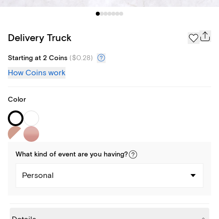
Delivery Truck
Starting at 2 Coins
(
$0.28
)
How Coins work
Color
What kind of
event
are you
having
?
Personal