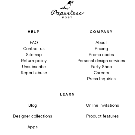
HELP
COMPANY
FAQ
About
Contact us
Pricing
Sitemap
Promo codes
Return policy
Personal design services
Unsubscribe
Party Shop
Report abuse
Careers
Press Inquiries
LEARN
Blog
Online invitations
Designer collections
Product features
Apps