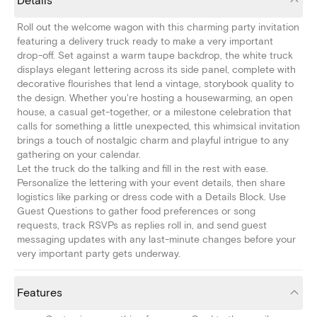
Details
Roll out the welcome wagon with this charming party invitation
featuring a delivery truck ready to make a very important
drop-off. Set against a warm taupe backdrop, the white truck
displays elegant lettering across its side panel, complete with
decorative flourishes that lend a vintage, storybook quality to
the design. Whether you're hosting a housewarming, an open
house, a casual get-together, or a milestone celebration that
calls for something a little unexpected, this whimsical invitation
brings a touch of nostalgic charm and playful intrigue to any
gathering on your calendar.
Let the truck do the talking and fill in the rest with ease.
Personalize the lettering with your event details, then share
logistics like parking or dress code with a Details Block. Use
Guest Questions to gather food preferences or song
requests, track RSVPs as replies roll in, and send guest
messaging updates with any last-minute changes before your
very important party gets underway.
Features