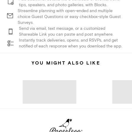
tips, speakers, and photo galleries, with Blocks.
Streamline planning with open-ended and multiple
choice Guest Questions or easy checkbox-style Guest
Surveys.
Send via email, text message, or a customized
Shareable Link you can paste and post anywhere.
Instantly track deliveries, opens, and RSVPs, and get
notified of each response when you download the app.
YOU MIGHT ALSO LIKE