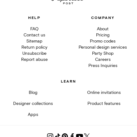
HELP
COMPANY
FAQ
About
Contact us
Pricing
Sitemap
Promo codes
Return policy
Personal design services
Unsubscribe
Party Shop
Report abuse
Careers
Press Inquiries
LEARN
Blog
Online invitations
Designer collections
Product features
Apps