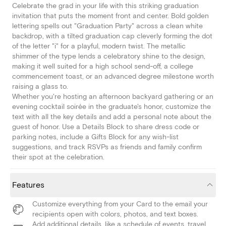
Celebrate the grad in your life with this striking graduation
invitation that puts the moment front and center. Bold golden
lettering spells out "Graduation Party" across a clean white
backdrop, with a tilted graduation cap cleverly forming the dot
of the letter "i" for a playful, modern twist. The metallic
shimmer of the type lends a celebratory shine to the design,
making it well suited for a high school send-off, a college
commencement toast, or an advanced degree milestone worth
raising a glass to.
Whether you're hosting an afternoon backyard gathering or an
evening cocktail soirée in the graduate's honor, customize the
text with all the key details and add a personal note about the
guest of honor. Use a Details Block to share dress code or
parking notes, include a Gifts Block for any wish-list
suggestions, and track RSVPs as friends and family confirm
their spot at the celebration.
Features
Customize everything from your Card to the email your
recipients open with colors, photos, and text boxes.
Add additional details, like a schedule of events, travel