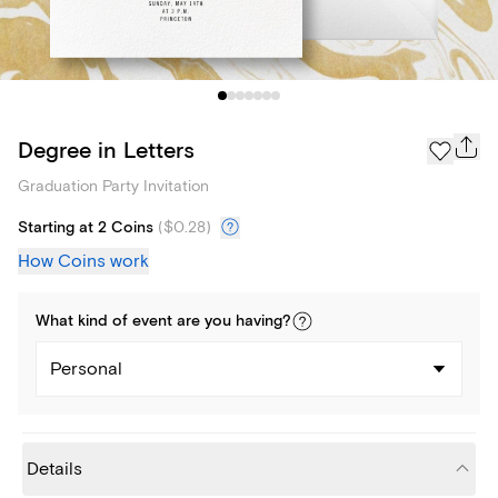
Degree in Letters
Graduation Party Invitation
Starting at 2 Coins
(
$0.28
)
How Coins work
What kind of
event
are you
having
?
Personal
Details