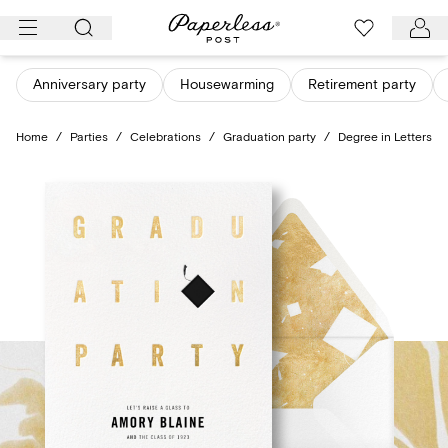
Skip
to
content
Anniversary party
Housewarming
Retirement party
Home
/
Parties
/
Celebrations
/
Graduation party
/
Degree in Letters