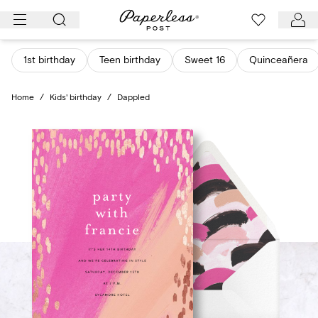
Skip
to
content
1st birthday
Teen birthday
Sweet 16
Quinceañera
Home
/
Kids' birthday
/
Dappled