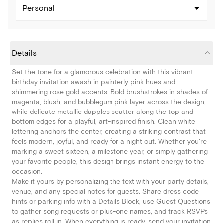
Personal
Details
Set the tone for a glamorous celebration with this vibrant
birthday invitation awash in painterly pink hues and
shimmering rose gold accents. Bold brushstrokes in shades of
magenta, blush, and bubblegum pink layer across the design,
while delicate metallic dapples scatter along the top and
bottom edges for a playful, art-inspired finish. Clean white
lettering anchors the center, creating a striking contrast that
feels modern, joyful, and ready for a night out. Whether you're
marking a sweet sixteen, a milestone year, or simply gathering
your favorite people, this design brings instant energy to the
occasion.
Make it yours by personalizing the text with your party details,
venue, and any special notes for guests. Share dress code
hints or parking info with a Details Block, use Guest Questions
to gather song requests or plus-one names, and track RSVPs
as replies roll in. When everything is ready, send your invitation