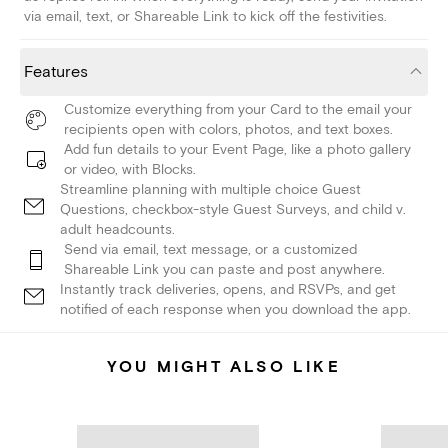
via email, text, or Shareable Link to kick off the festivities.
Features
Customize everything from your Card to the email your
recipients open with colors, photos, and text boxes.
Add fun details to your Event Page, like a photo gallery
or video, with Blocks.
Streamline planning with multiple choice Guest
Questions, checkbox-style Guest Surveys, and child v.
adult headcounts.
Send via email, text message, or a customized
Shareable Link you can paste and post anywhere.
Instantly track deliveries, opens, and RSVPs, and get
notified of each response when you download the app.
YOU MIGHT ALSO LIKE