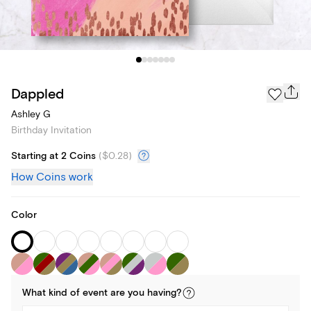
Dappled
Ashley G
Birthday Invitation
Starting at 2 Coins
(
$0.28
)
How Coins work
Color
What kind of
event
are you
having
?