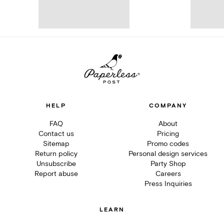
HELP
COMPANY
FAQ
About
Contact us
Pricing
Sitemap
Promo codes
Return policy
Personal design services
Unsubscribe
Party Shop
Report abuse
Careers
Press Inquiries
LEARN