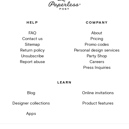
HELP
COMPANY
FAQ
About
Contact us
Pricing
Sitemap
Promo codes
Return policy
Personal design services
Unsubscribe
Party Shop
Report abuse
Careers
Press Inquiries
LEARN
Blog
Online invitations
Designer collections
Product features
Apps