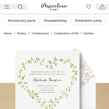
Skip
to
content
Anniversary party
Housewarming
Graduation party
Home
/
Parties
/
Celebrations
/
Celebration of life
/
Dahlias