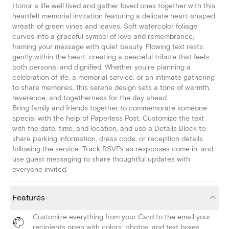
Honor a life well lived and gather loved ones together with this
heartfelt memorial invitation featuring a delicate heart-shaped
wreath of green vines and leaves. Soft watercolor foliage
curves into a graceful symbol of love and remembrance,
framing your message with quiet beauty. Flowing text rests
gently within the heart, creating a peaceful tribute that feels
both personal and dignified. Whether you're planning a
celebration of life, a memorial service, or an intimate gathering
to share memories, this serene design sets a tone of warmth,
reverence, and togetherness for the day ahead.
Bring family and friends together to commemorate someone
special with the help of Paperless Post. Customize the text
with the date, time, and location, and use a Details Block to
share parking information, dress code, or reception details
following the service. Track RSVPs as responses come in, and
use guest messaging to share thoughtful updates with
everyone invited.
Features
Customize everything from your Card to the email your
recipients open with colors, photos, and text boxes.