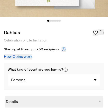
Dahlias
Celebration of Life Invitation
Starting at Free up to 50 recipients
How Coins work
What kind of
event
are you
having
?
Personal
Details