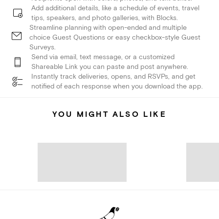
Add additional details, like a schedule of events, travel
tips, speakers, and photo galleries, with Blocks.
Streamline planning with open-ended and multiple
choice Guest Questions or easy checkbox-style Guest
Surveys.
Send via email, text message, or a customized
Shareable Link you can paste and post anywhere.
Instantly track deliveries, opens, and RSVPs, and get
notified of each response when you download the app.
YOU MIGHT ALSO LIKE