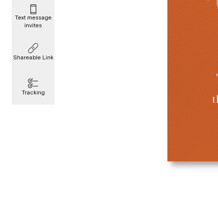
Text message
invites
Shareable Link
Tracking