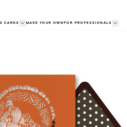
G CARDS
MAKE YOUR OWN
FOR PROFESSIONALS