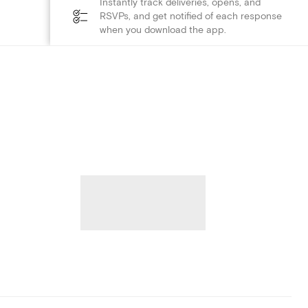
Instantly track deliveries, opens, and
RSVPs, and get notified of each response
when you download the app.