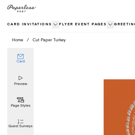
Skip
to
content
CARD INVITATIONS
FLYER EVENT PAGES
GREETIN
Home
/
Cut Paper Turkey
Card
Preview
Page Styles
Guest Surveys