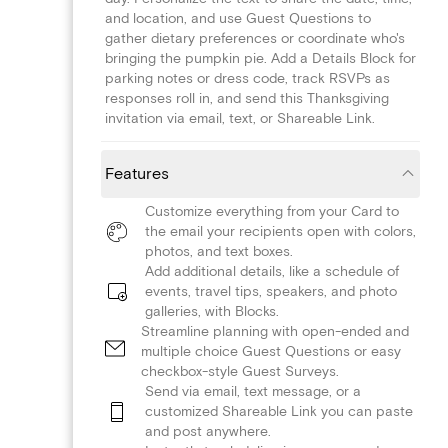
and location, and use Guest Questions to
gather dietary preferences or coordinate who's
bringing the pumpkin pie. Add a Details Block for
parking notes or dress code, track RSVPs as
responses roll in, and send this Thanksgiving
invitation via email, text, or Shareable Link.
Features
Customize everything from your Card to
the email your recipients open with colors,
photos, and text boxes.
Add additional details, like a schedule of
events, travel tips, speakers, and photo
galleries, with Blocks.
Streamline planning with open-ended and
multiple choice Guest Questions or easy
checkbox-style Guest Surveys.
Send via email, text message, or a
customized Shareable Link you can paste
and post anywhere.