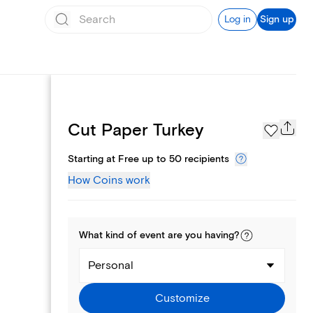
Log in
Sign up
Page Styles
Cut Paper Turkey
Starting at Free up to 50 recipients
How Coins work
What kind of
event
are you
having
?
Personal
Customize