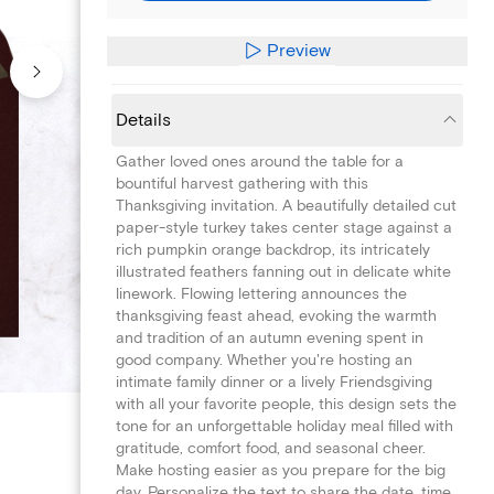
Preview
Details
Gather loved ones around the table for a
bountiful harvest gathering with this
Thanksgiving invitation. A beautifully detailed cut
paper-style turkey takes center stage against a
rich pumpkin orange backdrop, its intricately
illustrated feathers fanning out in delicate white
linework. Flowing lettering announces the
thanksgiving feast ahead, evoking the warmth
and tradition of an autumn evening spent in
good company. Whether you're hosting an
intimate family dinner or a lively Friendsgiving
with all your favorite people, this design sets the
tone for an unforgettable holiday meal filled with
gratitude, comfort food, and seasonal cheer.
Make hosting easier as you prepare for the big
day. Personalize the text to share the date, time,