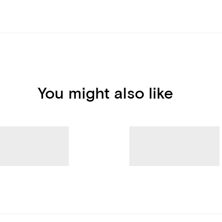
You might also like