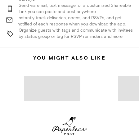
Send via email, text message, or a customized Shareable
Link you can paste and post anywhere.
Instantly track deliveries, opens, and RSVPs, and get
notified of each response when you download the app.
Organize guests with tags and communicate with invitees
by status group or tag for RSVP reminders and more.
YOU MIGHT ALSO LIKE