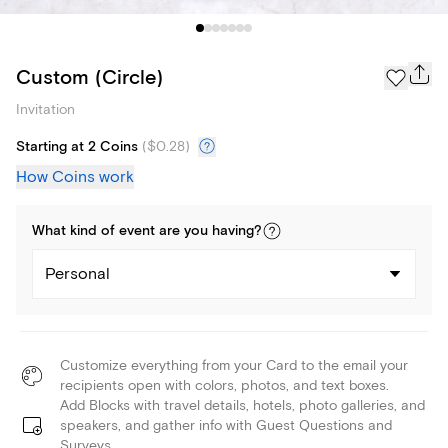
Custom (Circle)
Invitation
Starting at 2 Coins
(
$0.28
)
How Coins work
What kind of
event
are you
having
?
Personal
Customize everything from your Card to the email your
recipients open with colors, photos, and text boxes.
Add Blocks with travel details, hotels, photo galleries, and
speakers, and gather info with Guest Questions and
Surveys.