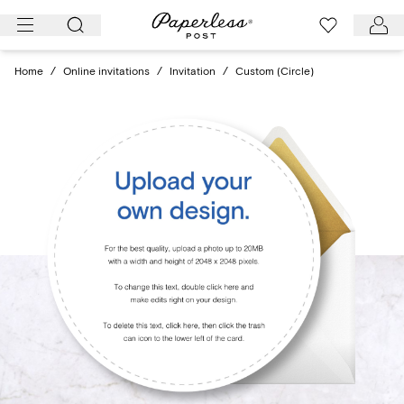
Skip
to
content
Home
/
Online invitations
/
Invitation
/
Custom (Circle)