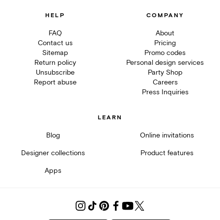
HELP
COMPANY
FAQ
About
Contact us
Pricing
Sitemap
Promo codes
Return policy
Personal design services
Unsubscribe
Party Shop
Report abuse
Careers
Press Inquiries
LEARN
Blog
Online invitations
Designer collections
Product features
Apps