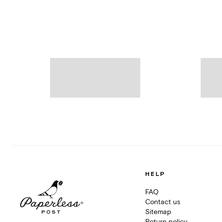
HELP
FAQ
Contact us
Sitemap
Return policy