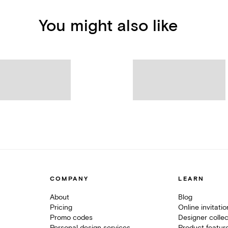
You might also like
COMPANY
LEARN
About
Blog
Pricing
Online invitati
Promo codes
Designer collec
Personal design services
Product featur