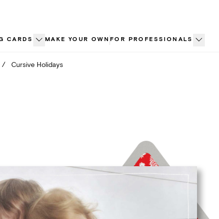
G CARDS
MAKE YOUR OWN
FOR PROFESSIONALS
/
Cursive Holidays