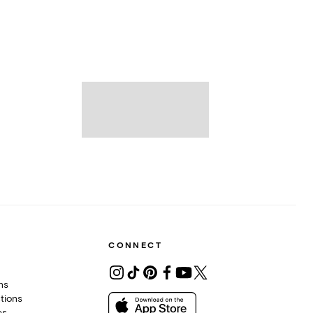
CONNECT
ons
tions
es