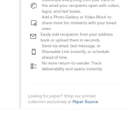
the email your recipients open with colors,
logos, and text boxes.
Add a Photo Gallery or Video Block to
share more fun moments with your loved
ones.
Easily add recipients from your address
book or upload them in seconds.
Send via email, text message, or
Shareable Link instantly, or schedule
ahead of time.
No more return-to-sender: Track
deliverability and opens instantly.
Looking for paper? Shop our printed
collection exclusively at
Paper Source
.