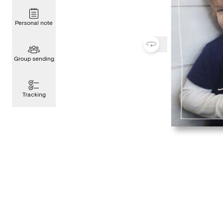
Personal note
Group sending
Tracking