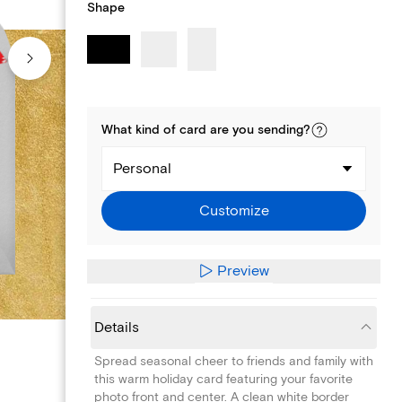
Shape
What kind of
card
are you
sending
?
Personal
Customize
Preview
Details
Spread seasonal cheer to friends and family with
this warm holiday card featuring your favorite
photo front and center. A clean white border