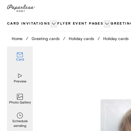
Skip
to
content
CARD INVITATIONS
FLYER EVENT PAGES
GREETIN
Home
/
Greeting cards
/
Holiday cards
/
Holiday cards
Card
Preview
Photo Gallery
Schedule
sending