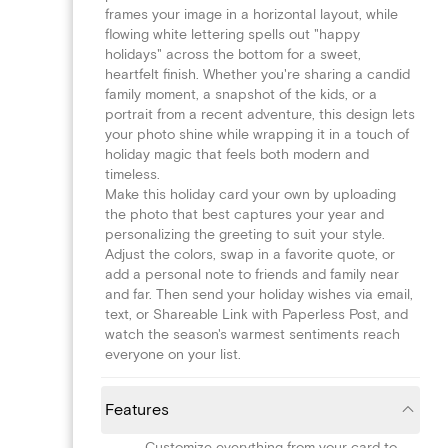
frames your image in a horizontal layout, while
flowing white lettering spells out "happy
holidays" across the bottom for a sweet,
heartfelt finish. Whether you're sharing a candid
family moment, a snapshot of the kids, or a
portrait from a recent adventure, this design lets
your photo shine while wrapping it in a touch of
holiday magic that feels both modern and
timeless.
Make this holiday card your own by uploading
the photo that best captures your year and
personalizing the greeting to suit your style.
Adjust the colors, swap in a favorite quote, or
add a personal note to friends and family near
and far. Then send your holiday wishes via email,
text, or Shareable Link with Paperless Post, and
watch the season's warmest sentiments reach
everyone on your list.
Features
Customize everything from your card to