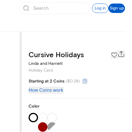
Log in
Sign up
Photo Gallery
Cursive Holidays
Linda and Harriett
Holiday Card
Starting at 2 Coins
(
$0.28
)
How Coins work
Color