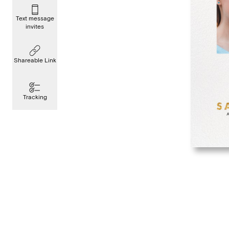
Text message
invites
Shareable Link
Tracking