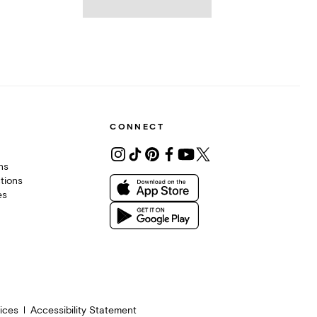
CONNECT
ons
tions
es
ices
Accessibility Statement