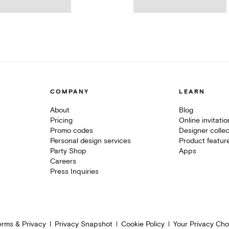
COMPANY
LEARN
About
Blog
Pricing
Online invitati
Promo codes
Designer collec
Personal design services
Product featur
Party Shop
Apps
Careers
Press Inquiries
erms & Privacy
Privacy Snapshot
Cookie Policy
Your Privacy Cho