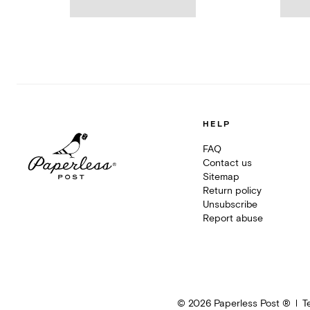
HELP
FAQ
Contact us
Sitemap
Return policy
Unsubscribe
Report abuse
©
2026
Paperless Post ®
T