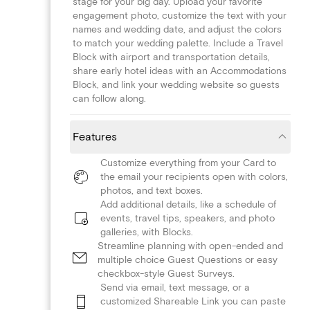
stage for your big day. Upload your favorite
engagement photo, customize the text with your
names and wedding date, and adjust the colors
to match your wedding palette. Include a Travel
Block with airport and transportation details,
share early hotel ideas with an Accommodations
Block, and link your wedding website so guests
can follow along.
Features
Customize everything from your Card to
the email your recipients open with colors,
photos, and text boxes.
Add additional details, like a schedule of
events, travel tips, speakers, and photo
galleries, with Blocks.
Streamline planning with open-ended and
multiple choice Guest Questions or easy
checkbox-style Guest Surveys.
Send via email, text message, or a
customized Shareable Link you can paste