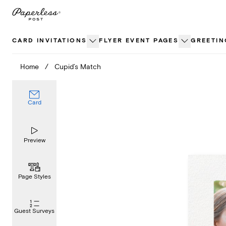
Skip
to
content
CARD INVITATIONS
FLYER EVENT PAGES
GREETIN
Home
/
Cupid’s Match
Card
Preview
Page Styles
Guest Surveys