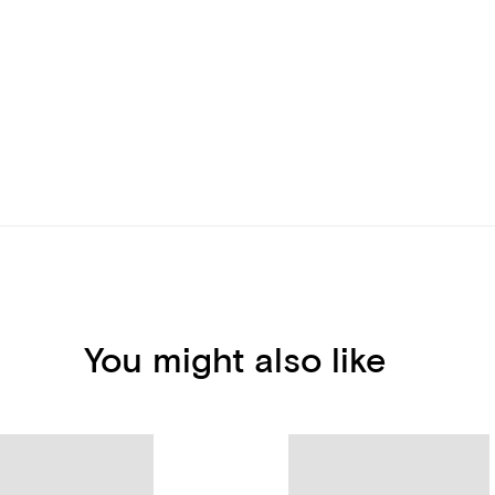
You might also like