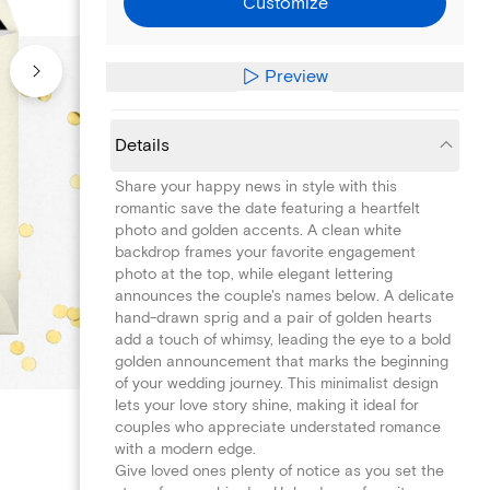
Customize
Preview
Details
Share your happy news in style with this
romantic save the date featuring a heartfelt
photo and golden accents. A clean white
backdrop frames your favorite engagement
photo at the top, while elegant lettering
announces the couple's names below. A delicate
hand-drawn sprig and a pair of golden hearts
add a touch of whimsy, leading the eye to a bold
golden announcement that marks the beginning
of your wedding journey. This minimalist design
lets your love story shine, making it ideal for
couples who appreciate understated romance
with a modern edge.
Give loved ones plenty of notice as you set the