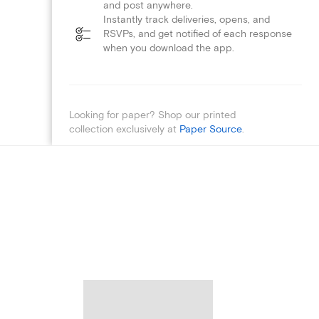
and post anywhere.
Instantly track deliveries, opens, and
RSVPs, and get notified of each response
when you download the app.
Looking for paper? Shop our printed
collection exclusively at
Paper Source
.