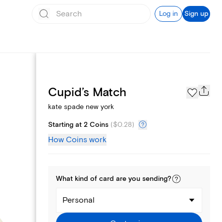
Log in
Sign up
Page Styles
Cupid’s Match
kate spade new york
Starting at 2 Coins
(
$0.28
)
How Coins work
What kind of
card
are you
sending
?
Personal