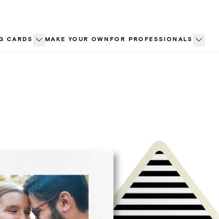
G CARDS
MAKE YOUR OWN
FOR PROFESSIONALS