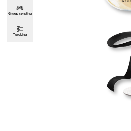
Group sending
Tracking