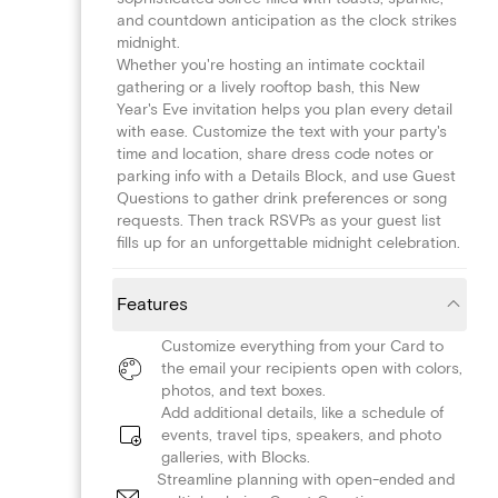
and countdown anticipation as the clock strikes
midnight.
Whether you're hosting an intimate cocktail
gathering or a lively rooftop bash, this New
Year's Eve invitation helps you plan every detail
with ease. Customize the text with your party's
time and location, share dress code notes or
parking info with a Details Block, and use Guest
Questions to gather drink preferences or song
requests. Then track RSVPs as your guest list
fills up for an unforgettable midnight celebration.
Features
Customize everything from your Card to
the email your recipients open with colors,
photos, and text boxes.
Add additional details, like a schedule of
events, travel tips, speakers, and photo
galleries, with Blocks.
Streamline planning with open-ended and