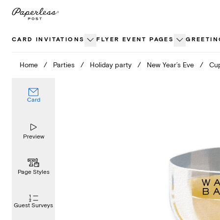
Skip
to
content
CARD INVITATIONS
FLYER EVENT PAGES
GREETIN
Home
/
Parties
/
Holiday party
/
New Year’s Eve
/
Cup
Card
Preview
Page Styles
Guest Surveys