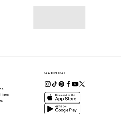
CONNECT
ons
tions
es