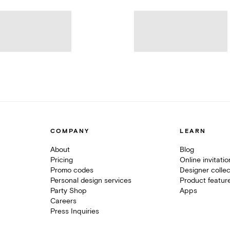
COMPANY
LEARN
About
Blog
Pricing
Online invitati
Promo codes
Designer collec
Personal design services
Product featur
Party Shop
Apps
Careers
Press Inquiries