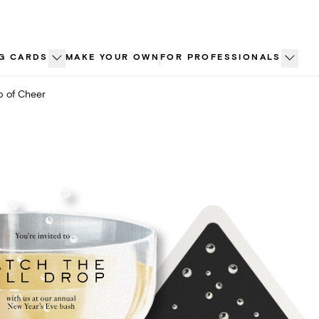
G CARDS
MAKE YOUR OWN
FOR PROFESSIONALS
 of Cheer