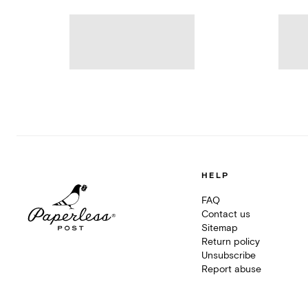
HELP
FAQ
Contact us
Sitemap
Return policy
Unsubscribe
Report abuse