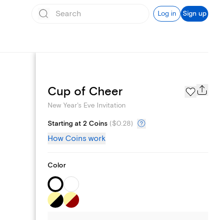
Log in
Sign up
Page Styles
Cup of Cheer
New Year's Eve Invitation
Starting at 2 Coins
(
$0.28
)
How Coins work
Color