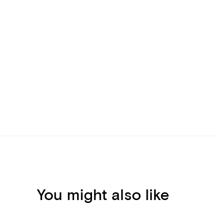
You might also like