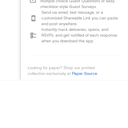
multiple choice Guest Questions or easy
checkbox-style Guest Surveys.
Send via email, text message, or a
customized Shareable Link you can paste
and post anywhere.
Instantly track deliveries, opens, and
RSVPs, and get notified of each response
when you download the app.
Looking for paper? Shop our printed
collection exclusively at
Paper Source
.