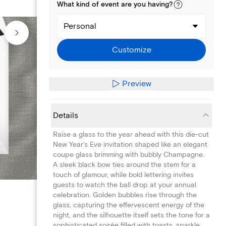
What kind of
event
are you
having
?
Personal
Customize
Preview
Details
Raise a glass to the year ahead with this die-cut
New Year's Eve invitation shaped like an elegant
coupe glass brimming with bubbly Champagne.
A sleek black bow ties around the stem for a
touch of glamour, while bold lettering invites
guests to watch the ball drop at your annual
celebration. Golden bubbles rise through the
glass, capturing the effervescent energy of the
night, and the silhouette itself sets the tone for a
sophisticated soirée filled with toasts, sparkle,