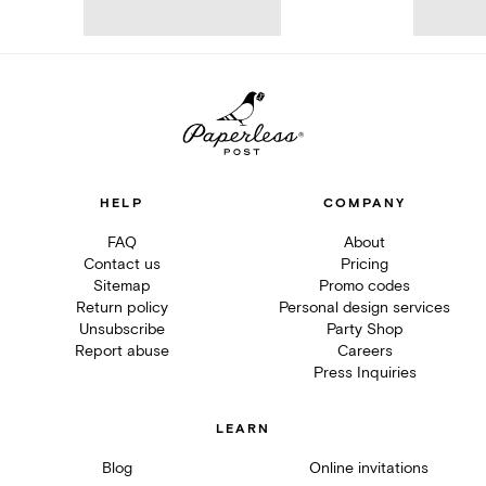
HELP
COMPANY
FAQ
About
Contact us
Pricing
Sitemap
Promo codes
Return policy
Personal design services
Unsubscribe
Party Shop
Report abuse
Careers
Press Inquiries
LEARN
Blog
Online invitations