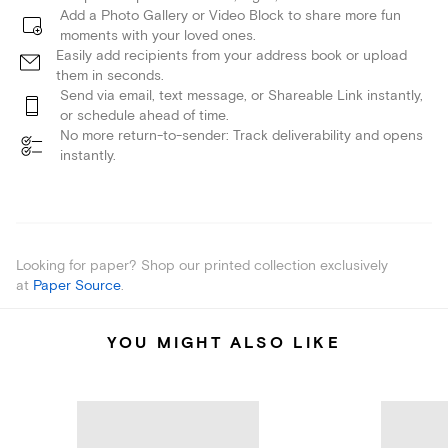
Add a Photo Gallery or Video Block to share more fun
moments with your loved ones.
Easily add recipients from your address book or upload
them in seconds.
Send via email, text message, or Shareable Link instantly,
or schedule ahead of time.
No more return-to-sender: Track deliverability and opens
instantly.
Looking for paper? Shop our printed collection exclusively
at
Paper Source
.
YOU MIGHT ALSO LIKE