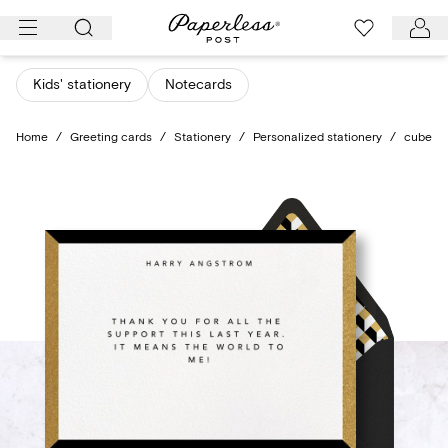
Skip
to
content
Kids' stationery
Notecards
Home
/
Greeting cards
/
Stationery
/
Personalized stationery
/
cube