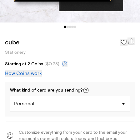
cube
Stationery
Starting at 2 Coins
(
$0.28
)
How Coins work
What kind of
card
are you
sending
?
Personal
Customize everything from your card to the email your
recipients open with colors, logos, and text boxes.