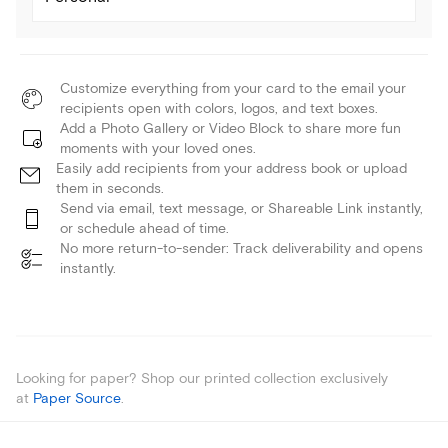
Customize everything from your card to the email your
recipients open with colors, logos, and text boxes.
Add a Photo Gallery or Video Block to share more fun
moments with your loved ones.
Easily add recipients from your address book or upload
them in seconds.
Send via email, text message, or Shareable Link instantly,
or schedule ahead of time.
No more return-to-sender: Track deliverability and opens
instantly.
Looking for paper? Shop our printed collection exclusively
at
Paper Source
.