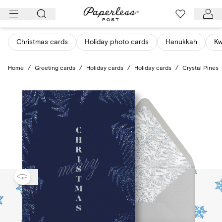
Skip
to
content
Christmas cards
Holiday photo cards
Hanukkah
K
Home
/
Greeting cards
/
Holiday cards
/
Holiday cards
/
Crystal Pines