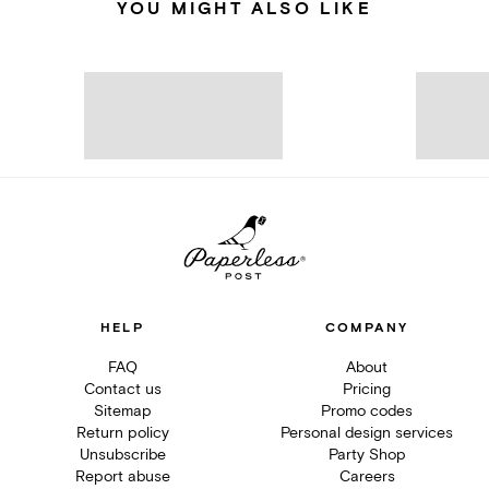
YOU MIGHT ALSO LIKE
HELP
COMPANY
FAQ
About
Contact us
Pricing
Sitemap
Promo codes
Return policy
Personal design services
Unsubscribe
Party Shop
Report abuse
Careers