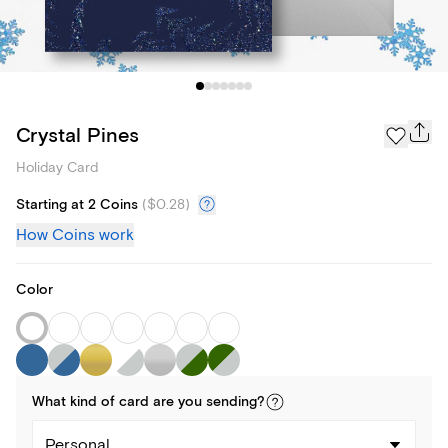
Crystal Pines
Holiday Card
Starting at 2 Coins
(
$0.28
)
How Coins work
Color
What kind of
card
are you
sending
?
Personal