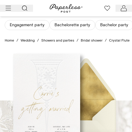
Skip
to
content
Engagement party
Bachelorette party
Bachelor party
Home
/
Wedding
/
Showers and parties
/
Bridal shower
/
Crystal Flute