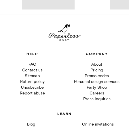
HELP
COMPANY
FAQ
About
Contact us
Pricing
Sitemap
Promo codes
Return policy
Personal design services
Unsubscribe
Party Shop
Report abuse
Careers
Press Inquiries
LEARN
Blog
Online invitations