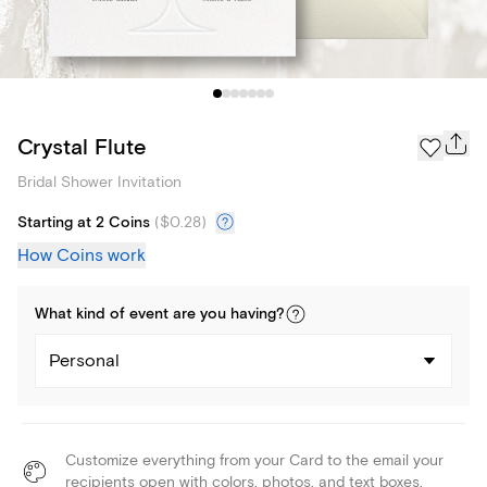
Crystal Flute
Bridal Shower Invitation
Starting at 2 Coins
(
$0.28
)
How Coins work
What kind of
event
are you
having
?
Personal
Customize everything from your Card to the email your
recipients open with colors, photos, and text boxes.