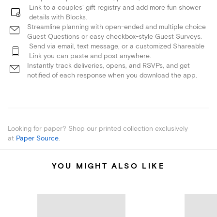
Link to a couples' gift registry and add more fun shower
details with Blocks.
Streamline planning with open-ended and multiple choice
Guest Questions or easy checkbox-style Guest Surveys.
Send via email, text message, or a customized Shareable
Link you can paste and post anywhere.
Instantly track deliveries, opens, and RSVPs, and get
notified of each response when you download the app.
Looking for paper? Shop our printed collection exclusively
at
Paper Source
.
YOU MIGHT ALSO LIKE