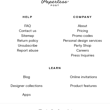
HELP
COMPANY
FAQ
About
Contact us
Pricing
Sitemap
Promo codes
Return policy
Personal design services
Unsubscribe
Party Shop
Report abuse
Careers
Press Inquiries
LEARN
Blog
Online invitations
Designer collections
Product features
Apps