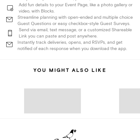
Add fun details to your Event Page, like a photo gallery or
video, with Blocks.
Streamline planning with open-ended and multiple choice
Guest Questions or easy checkbox-style Guest Surveys.
Send via email, text message, or a customized Shareable
Link you can paste and post anywhere.
Instantly track deliveries, opens, and RSVPs, and get
notified of each response when you download the app.
YOU MIGHT ALSO LIKE