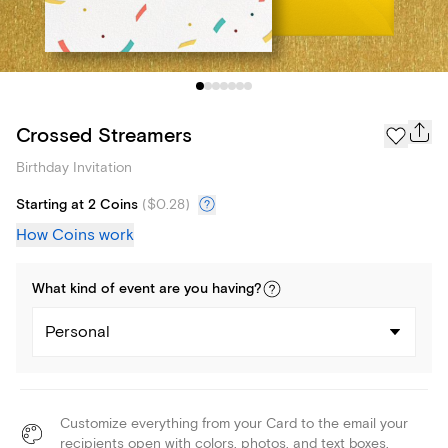
Crossed Streamers
Birthday Invitation
Starting at 2 Coins
(
$0.28
)
How Coins work
What kind of
event
are you
having
?
Personal
Customize everything from your Card to the email your
recipients open with colors, photos, and text boxes.