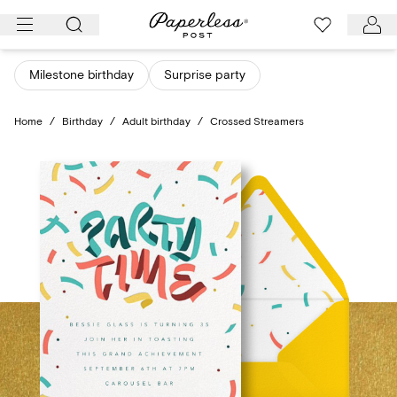
Skip
to
content
Milestone birthday
Surprise party
Home
/
Birthday
/
Adult birthday
/
Crossed Streamers