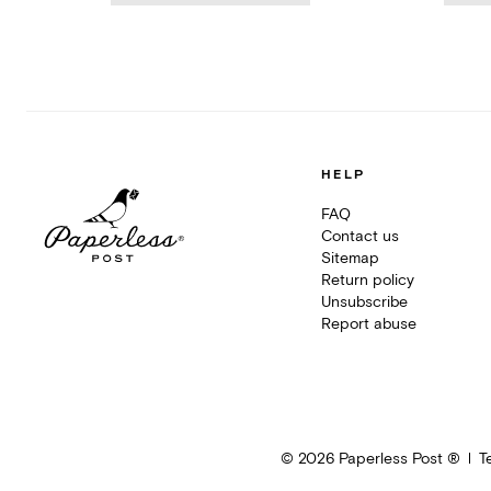
HELP
FAQ
Contact us
Sitemap
Return policy
Unsubscribe
Report abuse
©
2026
Paperless Post ®
T