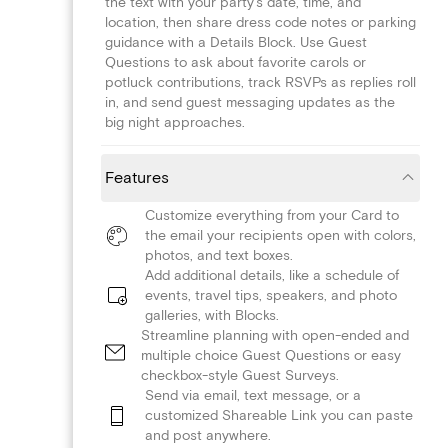
the text with your party's date, time, and
location, then share dress code notes or parking
guidance with a Details Block. Use Guest
Questions to ask about favorite carols or
potluck contributions, track RSVPs as replies roll
in, and send guest messaging updates as the
big night approaches.
Features
Customize everything from your Card to
the email your recipients open with colors,
photos, and text boxes.
Add additional details, like a schedule of
events, travel tips, speakers, and photo
galleries, with Blocks.
Streamline planning with open-ended and
multiple choice Guest Questions or easy
checkbox-style Guest Surveys.
Send via email, text message, or a
customized Shareable Link you can paste
and post anywhere.