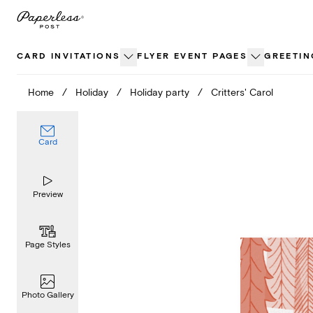
Skip
to
content
CARD INVITATIONS
FLYER EVENT PAGES
GREETIN
Home
/
Holiday
/
Holiday party
/
Critters' Carol
Card
Preview
Page Styles
Photo Gallery