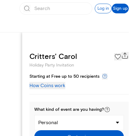
Log in
Sign up
Page Styles
Critters' Carol
Holiday Party Invitation
Starting at Free up to 50 recipients
How Coins work
What kind of
event
are you
having
?
Personal