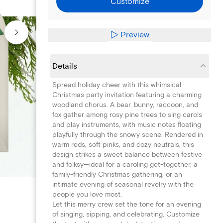
Customize
Preview
Details
Spread holiday cheer with this whimsical
Christmas party invitation featuring a charming
woodland chorus. A bear, bunny, raccoon, and
fox gather among rosy pine trees to sing carols
and play instruments, with music notes floating
playfully through the snowy scene. Rendered in
warm reds, soft pinks, and cozy neutrals, this
design strikes a sweet balance between festive
and folksy—ideal for a caroling get-together, a
family-friendly Christmas gathering, or an
intimate evening of seasonal revelry with the
people you love most.
Let this merry crew set the tone for an evening
of singing, sipping, and celebrating. Customize