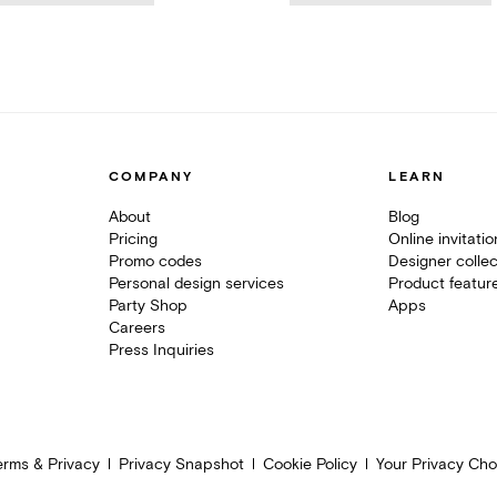
COMPANY
LEARN
About
Blog
Pricing
Online invitati
Promo codes
Designer collec
Personal design services
Product featur
Party Shop
Apps
Careers
Press Inquiries
erms & Privacy
Privacy Snapshot
Cookie Policy
Your Privacy Cho