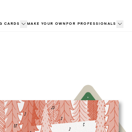
G CARDS
MAKE YOUR OWN
FOR PROFESSIONALS