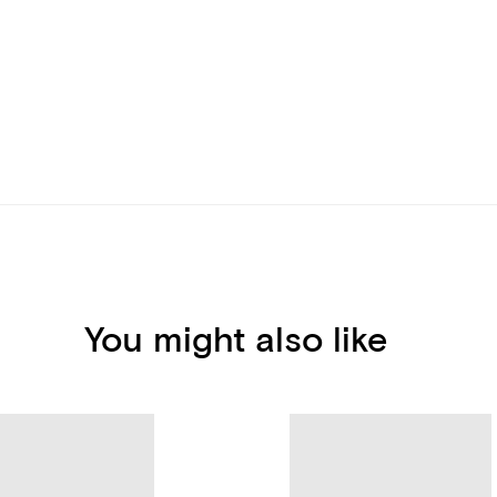
You might also like