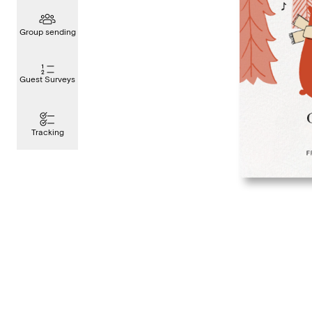
Group sending
Guest Surveys
Tracking