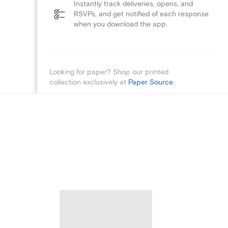
Instantly track deliveries, opens, and
RSVPs, and get notified of each response
when you download the app.
Looking for paper? Shop our printed
collection exclusively at
Paper Source
.