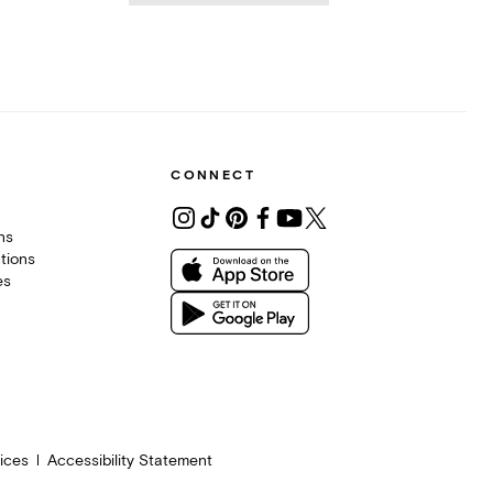
CONNECT
ons
tions
es
ices
Accessibility Statement