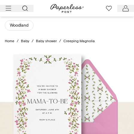
Skip
to
content
Woodland
Home
/
Baby
/
Baby shower
/
Creeping Magnolia