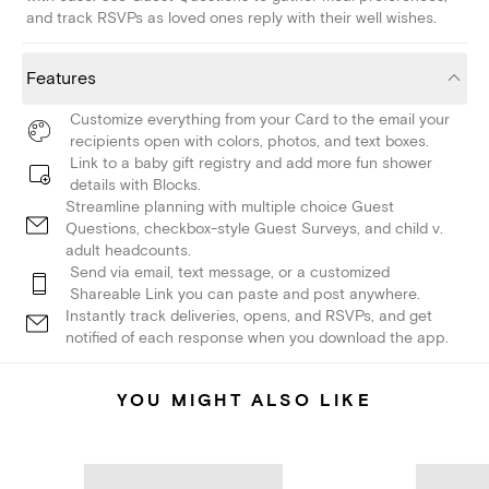
and track RSVPs as loved ones reply with their well wishes.
Features
Customize everything from your Card to the email your
recipients open with colors, photos, and text boxes.
Link to a baby gift registry and add more fun shower
details with Blocks.
Streamline planning with multiple choice Guest
Questions, checkbox-style Guest Surveys, and child v.
adult headcounts.
Send via email, text message, or a customized
Shareable Link you can paste and post anywhere.
Instantly track deliveries, opens, and RSVPs, and get
notified of each response when you download the app.
YOU MIGHT ALSO LIKE