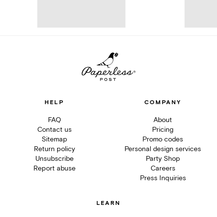
HELP
COMPANY
FAQ
About
Contact us
Pricing
Sitemap
Promo codes
Return policy
Personal design services
Unsubscribe
Party Shop
Report abuse
Careers
Press Inquiries
LEARN