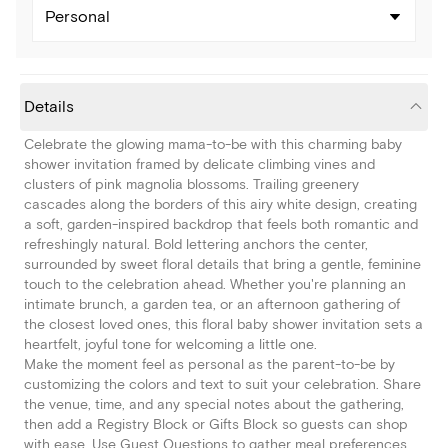
Personal
Details
Celebrate the glowing mama-to-be with this charming baby
shower invitation framed by delicate climbing vines and
clusters of pink magnolia blossoms. Trailing greenery
cascades along the borders of this airy white design, creating
a soft, garden-inspired backdrop that feels both romantic and
refreshingly natural. Bold lettering anchors the center,
surrounded by sweet floral details that bring a gentle, feminine
touch to the celebration ahead. Whether you're planning an
intimate brunch, a garden tea, or an afternoon gathering of
the closest loved ones, this floral baby shower invitation sets a
heartfelt, joyful tone for welcoming a little one.
Make the moment feel as personal as the parent-to-be by
customizing the colors and text to suit your celebration. Share
the venue, time, and any special notes about the gathering,
then add a Registry Block or Gifts Block so guests can shop
with ease. Use Guest Questions to gather meal preferences,