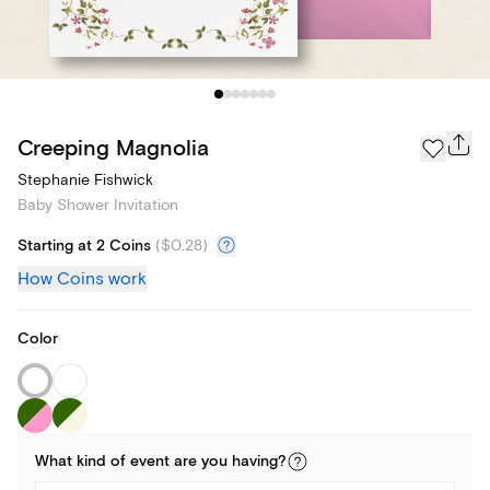
Creeping Magnolia
Stephanie Fishwick
Baby Shower Invitation
Starting at 2 Coins
(
$0.28
)
How Coins work
Color
What kind of
event
are you
having
?