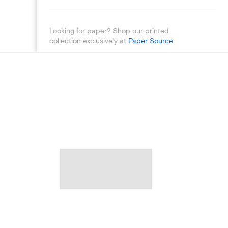
Looking for paper? Shop our printed
collection exclusively at
Paper Source
.