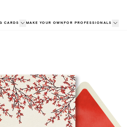
G CARDS
MAKE YOUR OWN
FOR PROFESSIONALS