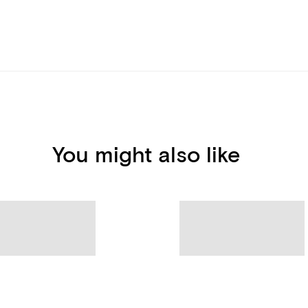
You might also like