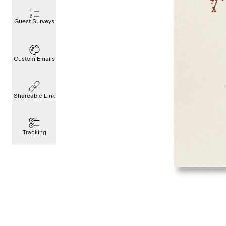
Guest Surveys
Custom Emails
Shareable Link
Tracking