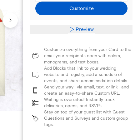
Customize
Preview
Customize everything from your Card to the
email your recipients open with colors,
monograms, and text boxes.
Add Blocks that link to your wedding
website and registry, add a schedule of
events, and share accommodation details.
Send your way—via email, text, or link—and
create an easy-to-share Custom URL.
Waiting is overrated! Instantly track
deliveries, opens, and RSVPs.
Stay on top of your guest list with Guest
Questions and Surveys and custom group
tags.