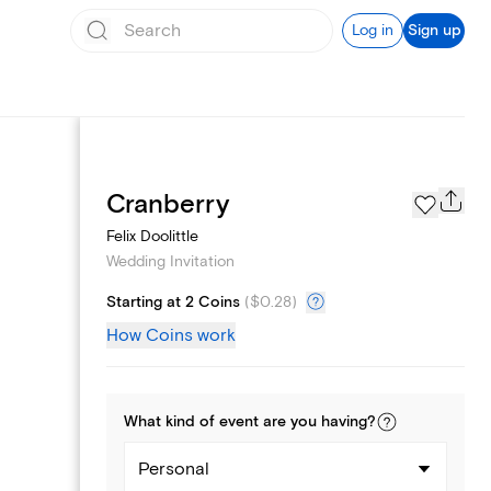
Log in
Sign up
Registry
Cranberry
Felix Doolittle
Wedding Invitation
Starting at 2 Coins
(
$0.28
)
How Coins work
What kind of
event
are you
having
?
Personal