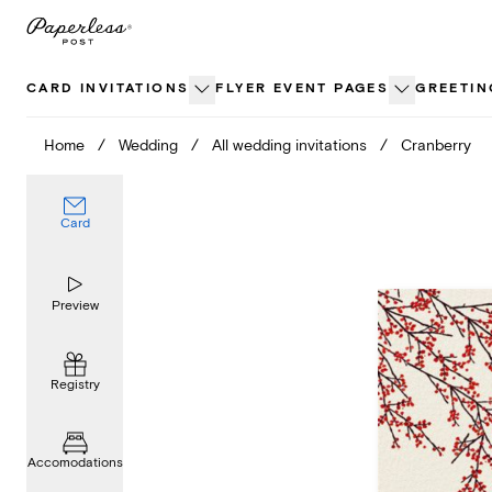
Skip
to
content
CARD INVITATIONS
FLYER EVENT PAGES
GREETIN
Home
/
Wedding
/
All wedding invitations
/
Cranberry
Card
Preview
Registry
Accomodations