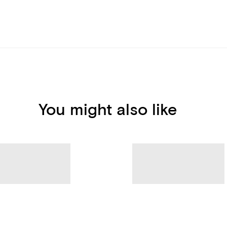
You might also like