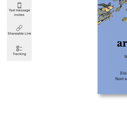
Text message
invites
Shareable Link
Tracking