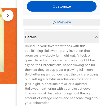
Customize
Preview
Details
Round up your favorite witches with this
spellbinding Halloween party invitation that
promises a wickedly fun night out. A flock of
green-faced witches soar across a bright blue
sky on their broomsticks, capes flowing behind
them as they swoop past a glowing full moon.
Bold lettering announces that the girls are going
out, setting a playful, mischievous tone for a
girls' night, a costume crawl, or a spirited
Halloween gathering with your closest coven.
The whimsical illustration brings just the right
amount of vintage charm and seasonal magic to
your celebration.