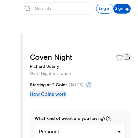
Log in
Sign up
Page Styles
Coven Night
Richard Scarry
Girls' Night Invitation
Starting at 2 Coins
(
$0.28
)
How Coins work
What kind of
event
are you
having
?
Personal