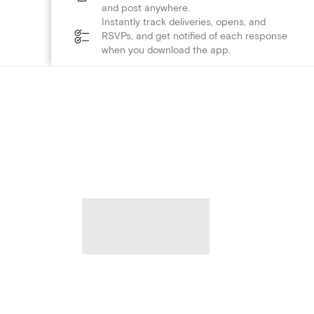
and post anywhere.
Instantly track deliveries, opens, and
RSVPs, and get notified of each response
when you download the app.