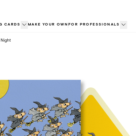
G CARDS
MAKE YOUR OWN
FOR PROFESSIONALS
 Night