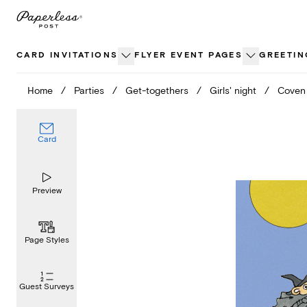
Skip
to
content
CARD INVITATIONS
FLYER EVENT PAGES
GREETIN
Home
/
Parties
/
Get-togethers
/
Girls' night
/
Coven
Card
Preview
Page Styles
Guest Surveys