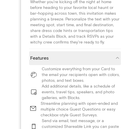
Whether you're kicking off the night at home
before heading to your favorite local haunt or
bar-hopping across town, this invitation makes
planning a breeze. Personalize the text with your
meeting spot, start time, and final destination,
share dress code hints or transportation tips
with a Details Block, and track RSVPs as your
witchy crew confirms they're ready to fly.
Features
Customize everything from your Card to
the email your recipients open with colors,
photos, and text boxes.
Add additional details, like a schedule of
events, travel tips, speakers, and photo
galleries, with Blocks.
Streamline planning with open-ended and
multiple choice Guest Questions or easy
checkbox-style Guest Surveys.
Send via email, text message, or a
customized Shareable Link you can paste