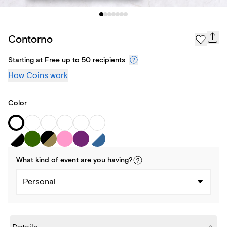
Contorno
Starting at Free up to 50 recipients
How Coins work
Color
What kind of
event
are you
having
?
Personal