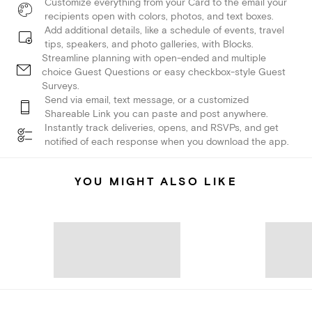
Customize everything from your Card to the email your
recipients open with colors, photos, and text boxes.
Add additional details, like a schedule of events, travel
tips, speakers, and photo galleries, with Blocks.
Streamline planning with open-ended and multiple
choice Guest Questions or easy checkbox-style Guest
Surveys.
Send via email, text message, or a customized
Shareable Link you can paste and post anywhere.
Instantly track deliveries, opens, and RSVPs, and get
notified of each response when you download the app.
YOU MIGHT ALSO LIKE