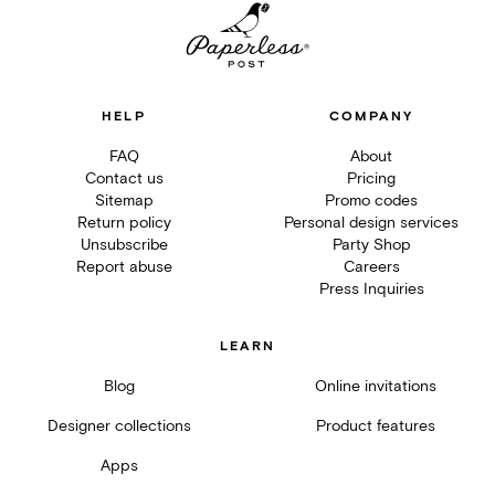
HELP
COMPANY
FAQ
About
Contact us
Pricing
Sitemap
Promo codes
Return policy
Personal design services
Unsubscribe
Party Shop
Report abuse
Careers
Press Inquiries
LEARN
Blog
Online invitations
Designer collections
Product features
Apps