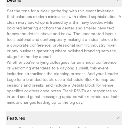
Details
Set the tone for a sleek gathering with this event invitation
that balances modern minimalism with refined sophistication. A
clean ivory backdrop is framed by a thin navy border, while
bold red lettering anchors the center and smaller navy text
frames the details above and below. The understated layout
feels editorial and contemporary, making it an ideal choice for
a corporate conference, professional summit, industry mixer,
or any business gathering where polished branding sets the
stage for the day ahead.
Whether you're rallying colleagues for an annual conference
or welcoming attendees to a daylong summit, this event
invitation streamlines the planning process. Add your Header
Logo for a branded touch, use a Schedule Block to map out
sessions and breaks, and include a Details Block for venue
specifics or dress code notes. Track RSVPs as responses roll
in, and send guest messaging updates with reminders or last-
minute changes leading up to the big day.
Features