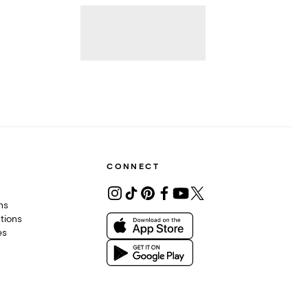
CONNECT
ons
tions
es