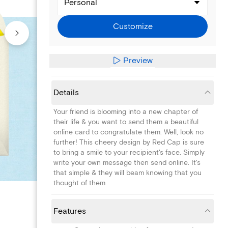
Personal
Customize
Preview
Details
Your friend is blooming into a new chapter of
their life & you want to send them a beautiful
online card to congratulate them. Well, look no
further! This cheery design by Red Cap is sure
to bring a smile to your recipient's face. Simply
write your own message then send online. It's
that simple & they will beam knowing that you
thought of them.
Features