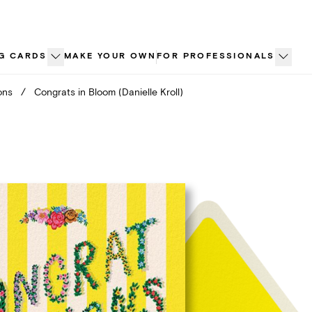
G CARDS
MAKE YOUR OWN
FOR PROFESSIONALS
ons
/
Congrats in Bloom (Danielle Kroll)