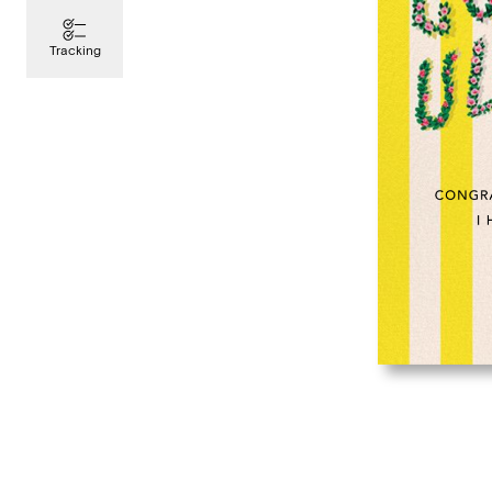
Tracking