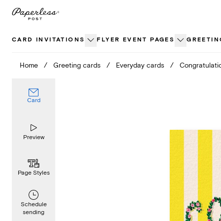
Skip
to
content
CARD INVITATIONS
FLYER EVENT PAGES
GREETIN
Home
/
Greeting cards
/
Everyday cards
/
Congratulati
Card
Preview
Page Styles
Schedule
sending