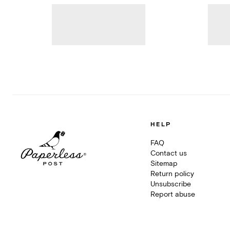
HELP
FAQ
Contact us
Sitemap
Return policy
Unsubscribe
Report abuse