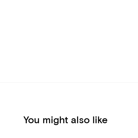
You might also like