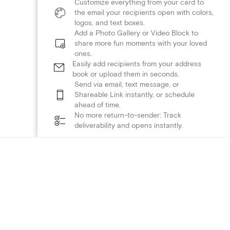
Customize everything from your card to
the email your recipients open with colors,
logos, and text boxes.
Add a Photo Gallery or Video Block to
share more fun moments with your loved
ones.
Easily add recipients from your address
book or upload them in seconds.
Send via email, text message, or
Shareable Link instantly, or schedule
ahead of time.
No more return-to-sender: Track
deliverability and opens instantly.