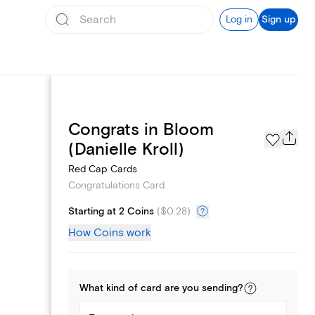
Log in
Sign up
Congrats in Bloom
Page Styles
(Danielle Kroll)
Red Cap Cards
Congratulations Card
Starting at 2 Coins
(
$0.28
)
How Coins work
What kind of
card
are you
sending
?