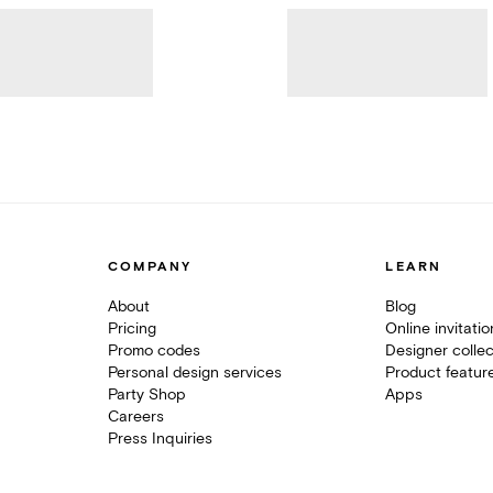
COMPANY
LEARN
About
Blog
Pricing
Online invitati
Promo codes
Designer collec
Personal design services
Product featur
Party Shop
Apps
Careers
Press Inquiries