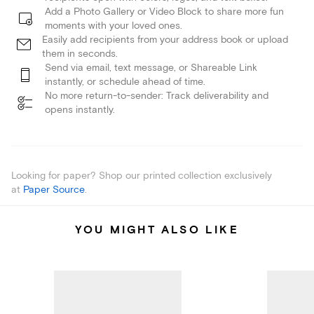
Add a Photo Gallery or Video Block to share more fun
moments with your loved ones.
Easily add recipients from your address book or upload
them in seconds.
Send via email, text message, or Shareable Link
instantly, or schedule ahead of time.
No more return-to-sender: Track deliverability and
opens instantly.
Looking for paper? Shop our printed collection exclusively
at
Paper Source
.
YOU MIGHT ALSO LIKE