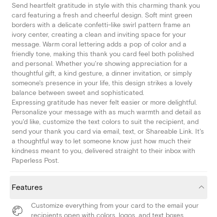
Send heartfelt gratitude in style with this charming thank you
card featuring a fresh and cheerful design. Soft mint green
borders with a delicate confetti-like swirl pattern frame an
ivory center, creating a clean and inviting space for your
message. Warm coral lettering adds a pop of color and a
friendly tone, making this thank you card feel both polished
and personal. Whether you're showing appreciation for a
thoughtful gift, a kind gesture, a dinner invitation, or simply
someone's presence in your life, this design strikes a lovely
balance between sweet and sophisticated.
Expressing gratitude has never felt easier or more delightful.
Personalize your message with as much warmth and detail as
you'd like, customize the text colors to suit the recipient, and
send your thank you card via email, text, or Shareable Link. It's
a thoughtful way to let someone know just how much their
kindness meant to you, delivered straight to their inbox with
Paperless Post.
Features
Customize everything from your card to the email your
recipients open with colors, logos, and text boxes.