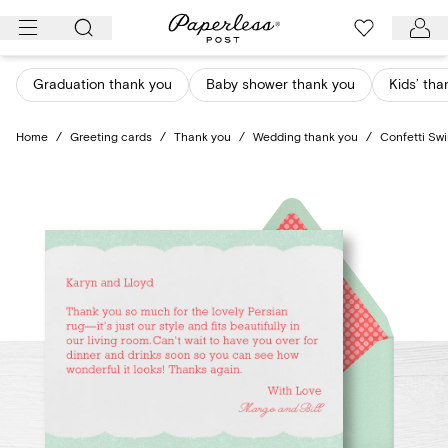
Skip
to
content
Graduation thank you
Baby shower thank you
Kids’ tha
Home
/
Greeting cards
/
Thank you
/
Wedding thank you
/
Confetti Swi