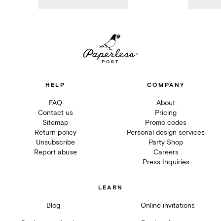
HELP
COMPANY
FAQ
About
Contact us
Pricing
Sitemap
Promo codes
Return policy
Personal design services
Unsubscribe
Party Shop
Report abuse
Careers
Press Inquiries
LEARN
Blog
Online invitations