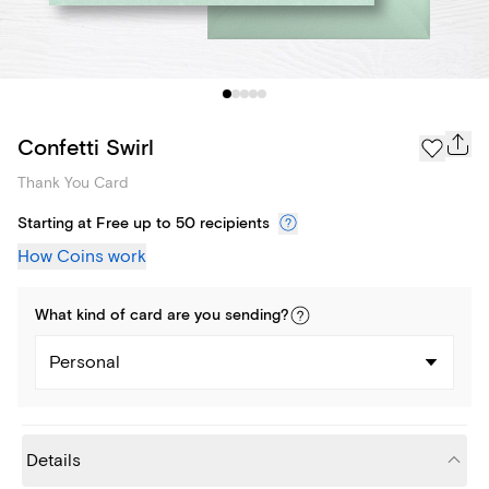
Confetti Swirl
Thank You Card
Starting at Free up to 50 recipients
How Coins work
What kind of
card
are you
sending
?
Personal
Details