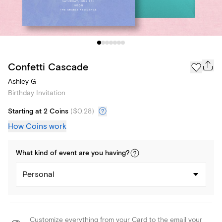
Confetti Cascade
Ashley G
Birthday Invitation
Starting at 2 Coins
(
$0.28
)
How Coins work
What kind of
event
are you
having
?
Personal
Customize everything from your Card to the email your