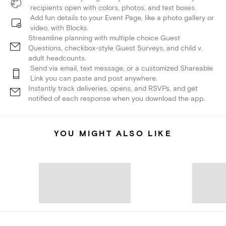
recipients open with colors, photos, and text boxes.
Add fun details to your Event Page, like a photo gallery or
video, with Blocks.
Streamline planning with multiple choice Guest
Questions, checkbox-style Guest Surveys, and child v.
adult headcounts.
Send via email, text message, or a customized Shareable
Link you can paste and post anywhere.
Instantly track deliveries, opens, and RSVPs, and get
notified of each response when you download the app.
YOU MIGHT ALSO LIKE