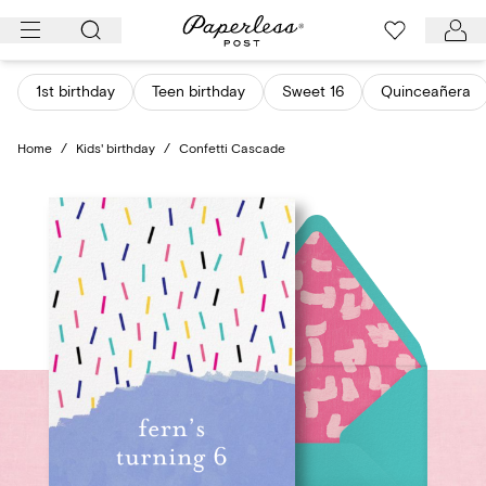
Skip
to
content
1st birthday
Teen birthday
Sweet 16
Quinceañera
Home
/
Kids' birthday
/
Confetti Cascade