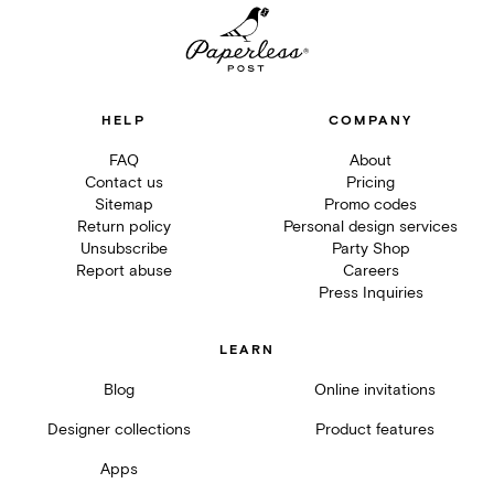
HELP
COMPANY
FAQ
About
Contact us
Pricing
Sitemap
Promo codes
Return policy
Personal design services
Unsubscribe
Party Shop
Report abuse
Careers
Press Inquiries
LEARN
Blog
Online invitations
Designer collections
Product features
Apps