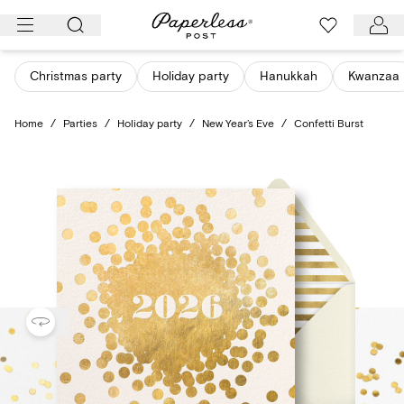
Skip
to
content
Christmas party
Holiday party
Hanukkah
Kwanzaa
Home
/
Parties
/
Holiday party
/
New Year’s Eve
/
Confetti Burst