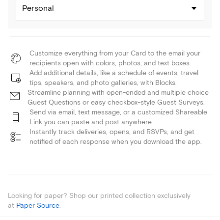
Personal
Customize everything from your Card to the email your
recipients open with colors, photos, and text boxes.
Add additional details, like a schedule of events, travel
tips, speakers, and photo galleries, with Blocks.
Streamline planning with open-ended and multiple choice
Guest Questions or easy checkbox-style Guest Surveys.
Send via email, text message, or a customized Shareable
Link you can paste and post anywhere.
Instantly track deliveries, opens, and RSVPs, and get
notified of each response when you download the app.
Looking for paper? Shop our printed collection exclusively
at
Paper Source
.