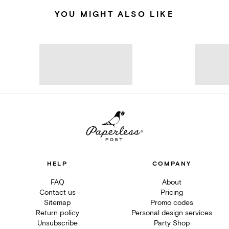
YOU MIGHT ALSO LIKE
HELP
COMPANY
FAQ
About
Contact us
Pricing
Sitemap
Promo codes
Return policy
Personal design services
Unsubscribe
Party Shop