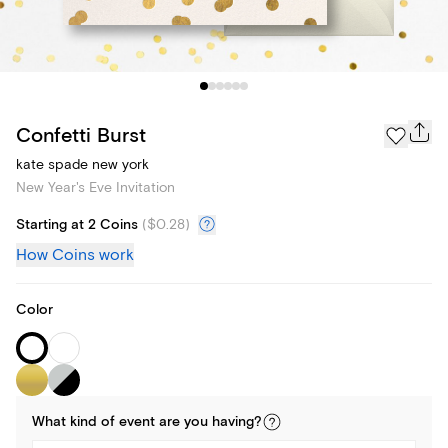
Confetti Burst
kate spade new york
New Year's Eve Invitation
Starting at 2 Coins
(
$0.28
)
How Coins work
Color
What kind of
event
are you
having
?