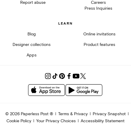
Report abuse
Careers
Press Inquiries
LEARN
Blog
Online invitations
Designer collections
Product features
Apps
©
2026
Paperless Post ®
Terms & Privacy
Privacy Snapshot
Cookie Policy
Your Privacy Choices
Accessibility Statement