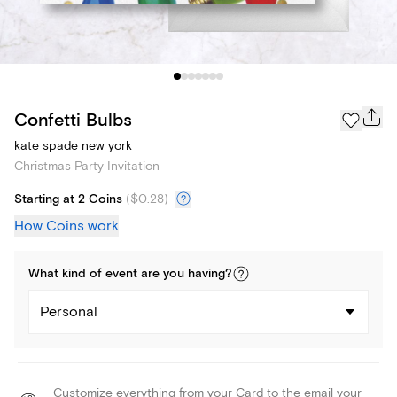
Confetti Bulbs
kate spade new york
Christmas Party Invitation
Starting at 2 Coins
(
$0.28
)
How Coins work
What kind of
event
are you
having
?
Personal
Customize everything from your Card to the email your