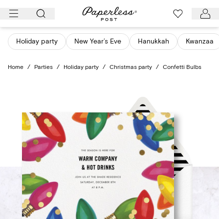
Skip
to
content
Holiday party
New Year’s Eve
Hanukkah
Kwanzaa
Home
/
Parties
/
Holiday party
/
Christmas party
/
Confetti Bulbs