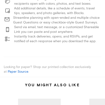
recipients open with colors, photos, and text boxes.
Add additional details, like a schedule of events, travel
tips, speakers, and photo galleries, with Blocks.
Streamline planning with open-ended and multiple choice
Guest Questions or easy checkbox-style Guest Surveys.
Send via email, text message, or a customized Shareable
Link you can paste and post anywhere.
Instantly track deliveries, opens, and RSVPs, and get
notified of each response when you download the app.
Looking for paper? Shop our printed collection exclusively
at
Paper Source
.
YOU MIGHT ALSO LIKE