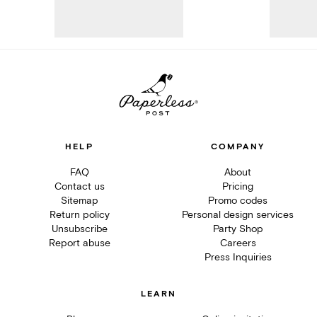
HELP
COMPANY
FAQ
About
Contact us
Pricing
Sitemap
Promo codes
Return policy
Personal design services
Unsubscribe
Party Shop
Report abuse
Careers
Press Inquiries
LEARN