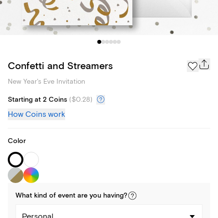
Confetti and Streamers
New Year's Eve Invitation
Starting at 2 Coins
(
$0.28
)
How Coins work
Color
What kind of
event
are you
having
?
Personal