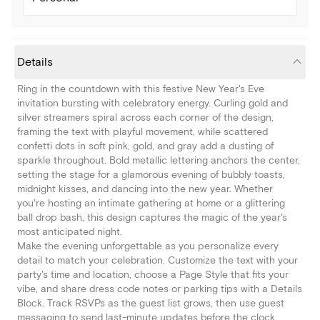
Details
Ring in the countdown with this festive New Year's Eve
invitation bursting with celebratory energy. Curling gold and
silver streamers spiral across each corner of the design,
framing the text with playful movement, while scattered
confetti dots in soft pink, gold, and gray add a dusting of
sparkle throughout. Bold metallic lettering anchors the center,
setting the stage for a glamorous evening of bubbly toasts,
midnight kisses, and dancing into the new year. Whether
you're hosting an intimate gathering at home or a glittering
ball drop bash, this design captures the magic of the year's
most anticipated night.
Make the evening unforgettable as you personalize every
detail to match your celebration. Customize the text with your
party's time and location, choose a Page Style that fits your
vibe, and share dress code notes or parking tips with a Details
Block. Track RSVPs as the guest list grows, then use guest
messaging to send last-minute updates before the clock