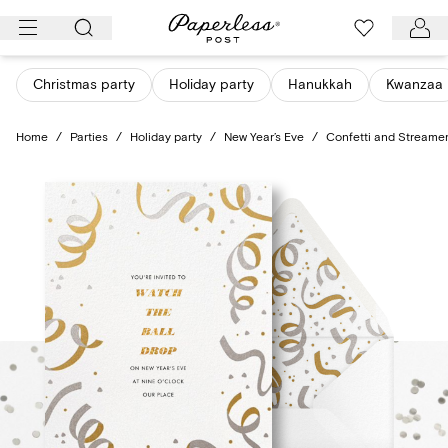
Skip
to
content
Christmas party
Holiday party
Hanukkah
Kwanzaa
Home
/
Parties
/
Holiday party
/
New Year’s Eve
/
Confetti and Streame