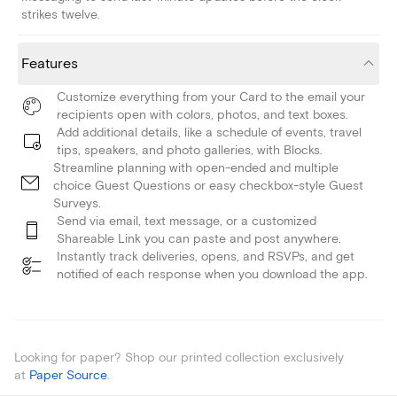
strikes twelve.
Features
Customize everything from your Card to the email your
recipients open with colors, photos, and text boxes.
Add additional details, like a schedule of events, travel
tips, speakers, and photo galleries, with Blocks.
Streamline planning with open-ended and multiple
choice Guest Questions or easy checkbox-style Guest
Surveys.
Send via email, text message, or a customized
Shareable Link you can paste and post anywhere.
Instantly track deliveries, opens, and RSVPs, and get
notified of each response when you download the app.
Looking for paper? Shop our printed collection exclusively
at
Paper Source
.