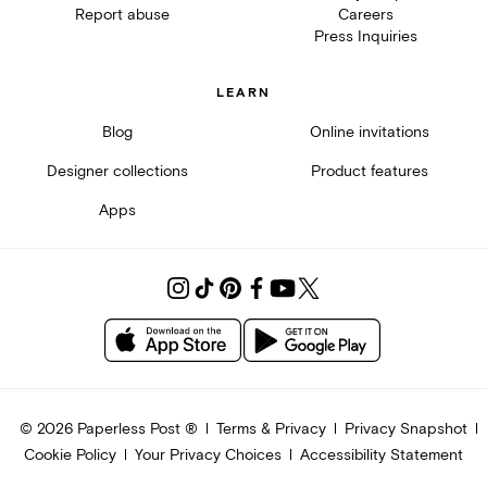
Report abuse
Careers
Press Inquiries
LEARN
Blog
Online invitations
Designer collections
Product features
Apps
©
2026
Paperless Post ®
Terms & Privacy
Privacy Snapshot
Cookie Policy
Your Privacy Choices
Accessibility Statement