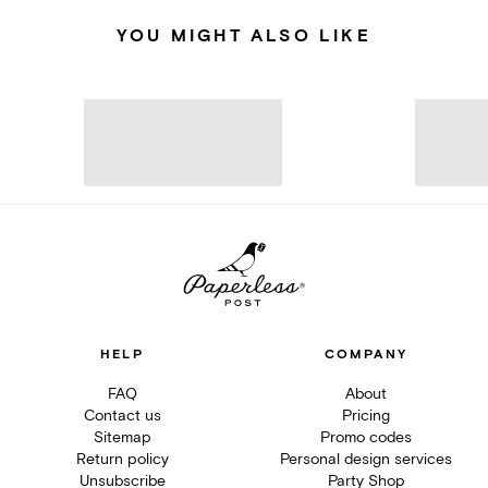
YOU MIGHT ALSO LIKE
HELP
COMPANY
FAQ
About
Contact us
Pricing
Sitemap
Promo codes
Return policy
Personal design services
Unsubscribe
Party Shop