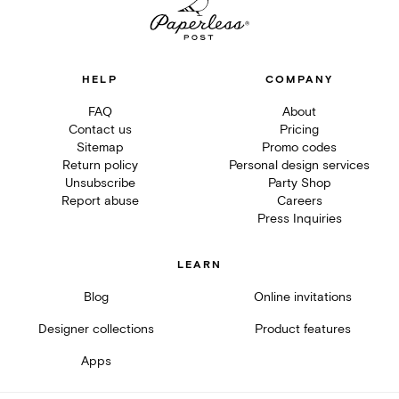
HELP
COMPANY
FAQ
About
Contact us
Pricing
Sitemap
Promo codes
Return policy
Personal design services
Unsubscribe
Party Shop
Report abuse
Careers
Press Inquiries
LEARN
Blog
Online invitations
Designer collections
Product features
Apps