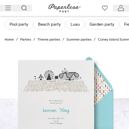
Skip
to
content
Pool party
Beach party
Luau
Garden party
Fi
Home
/
Parties
/
Theme parties
/
Summer parties
/
Coney Island Sum