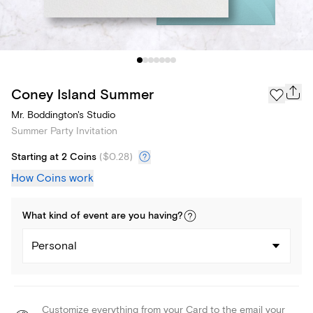
Coney Island Summer
Mr. Boddington's Studio
Summer Party Invitation
Starting at 2 Coins
(
$0.28
)
How Coins work
What kind of
event
are you
having
?
Personal
Customize everything from your Card to the email your