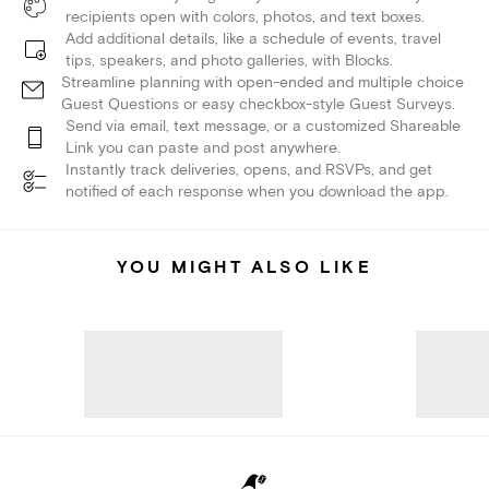
recipients open with colors, photos, and text boxes.
Add additional details, like a schedule of events, travel
tips, speakers, and photo galleries, with Blocks.
Streamline planning with open-ended and multiple choice
Guest Questions or easy checkbox-style Guest Surveys.
Send via email, text message, or a customized Shareable
Link you can paste and post anywhere.
Instantly track deliveries, opens, and RSVPs, and get
notified of each response when you download the app.
YOU MIGHT ALSO LIKE