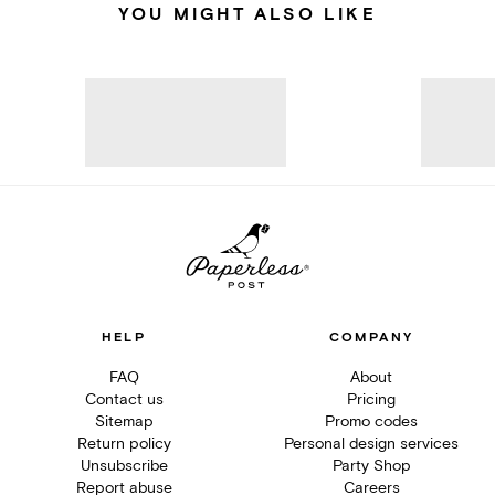
YOU MIGHT ALSO LIKE
HELP
COMPANY
FAQ
About
Contact us
Pricing
Sitemap
Promo codes
Return policy
Personal design services
Unsubscribe
Party Shop
Report abuse
Careers