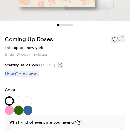
Coming Up Roses
kate spade new york
Bridal Shower Invitation
Starting at 2 Coins
(
$0.28
)
How Coins work
Color
What kind of
event
are you
having
?