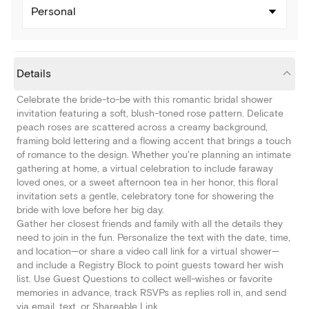
Personal
Details
Celebrate the bride-to-be with this romantic bridal shower
invitation featuring a soft, blush-toned rose pattern. Delicate
peach roses are scattered across a creamy background,
framing bold lettering and a flowing accent that brings a touch
of romance to the design. Whether you're planning an intimate
gathering at home, a virtual celebration to include faraway
loved ones, or a sweet afternoon tea in her honor, this floral
invitation sets a gentle, celebratory tone for showering the
bride with love before her big day.
Gather her closest friends and family with all the details they
need to join in the fun. Personalize the text with the date, time,
and location—or share a video call link for a virtual shower—
and include a Registry Block to point guests toward her wish
list. Use Guest Questions to collect well-wishes or favorite
memories in advance, track RSVPs as replies roll in, and send
via email, text, or Shareable Link.