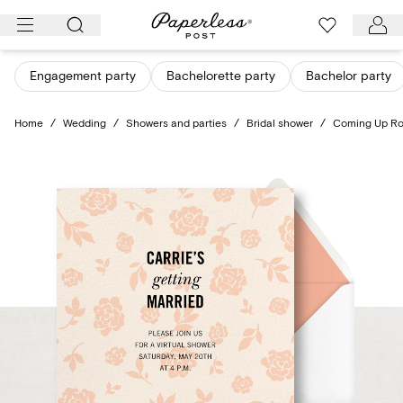
Skip
to
content
Engagement party
Bachelorette party
Bachelor party
Home
/
Wedding
/
Showers and parties
/
Bridal shower
/
Coming Up R