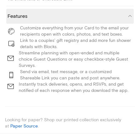
Features
Customize everything from your Card to the email your
recipients open with colors, photos, and text boxes.
Link to a couples' gift registry and add more fun shower
details with Blocks.
Streamline planning with open-ended and multiple
choice Guest Questions or easy checkbox-style Guest
Surveys.
Send via email, text message, or a customized
Shareable Link you can paste and post anywhere.
Instantly track deliveries, opens, and RSVPs, and get
notified of each response when you download the app.
Looking for paper? Shop our printed collection exclusively
at
Paper Source
.