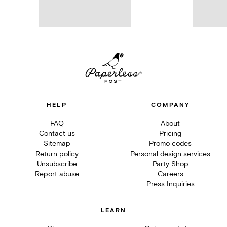
HELP
COMPANY
FAQ
About
Contact us
Pricing
Sitemap
Promo codes
Return policy
Personal design services
Unsubscribe
Party Shop
Report abuse
Careers
Press Inquiries
LEARN