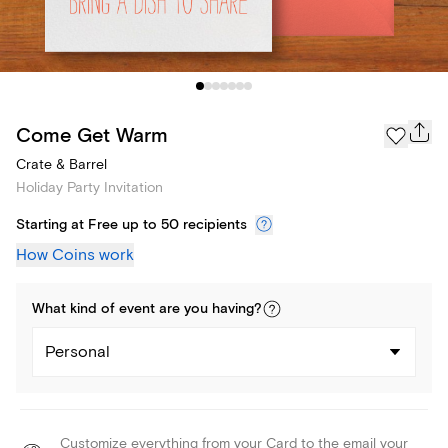
Come Get Warm
Crate & Barrel
Holiday Party Invitation
Starting at Free up to 50 recipients
How Coins work
What kind of
event
are you
having
?
Personal
Customize everything from your Card to the email your