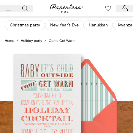
Skip
to
content
Christmas party
New Year’s Eve
Hanukkah
Kwanza
Home
/
Holiday party
/
Come Get Warm