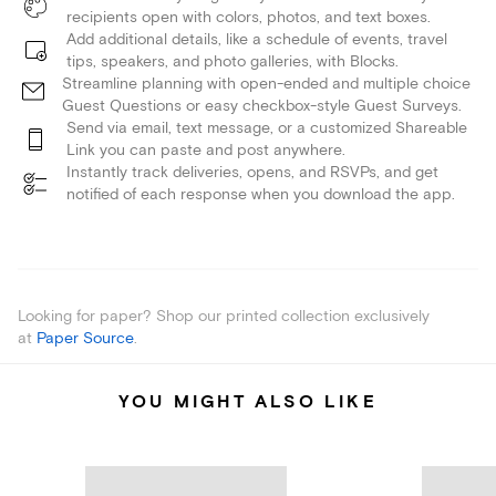
recipients open with colors, photos, and text boxes.
Add additional details, like a schedule of events, travel
tips, speakers, and photo galleries, with Blocks.
Streamline planning with open-ended and multiple choice
Guest Questions or easy checkbox-style Guest Surveys.
Send via email, text message, or a customized Shareable
Link you can paste and post anywhere.
Instantly track deliveries, opens, and RSVPs, and get
notified of each response when you download the app.
Looking for paper? Shop our printed collection exclusively
at
Paper Source
.
YOU MIGHT ALSO LIKE