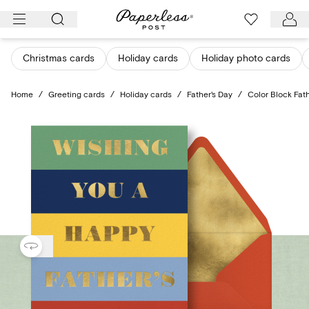
Skip
to
content
Christmas cards
Holiday cards
Holiday photo cards
Home
/
Greeting cards
/
Holiday cards
/
Father's Day
/
Color Block Fath