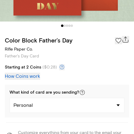
Color Block Father’s Day
Rifle Paper Co.
Father's Day Card
Starting at 2 Coins
(
$0.28
)
How Coins work
What kind of
card
are you
sending
?
Personal
Customize everything from your card to the email your