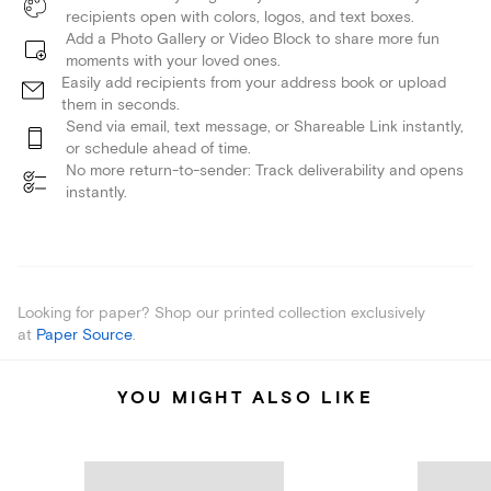
recipients open with colors, logos, and text boxes.
Add a Photo Gallery or Video Block to share more fun
moments with your loved ones.
Easily add recipients from your address book or upload
them in seconds.
Send via email, text message, or Shareable Link instantly,
or schedule ahead of time.
No more return-to-sender: Track deliverability and opens
instantly.
Looking for paper? Shop our printed collection exclusively
at
Paper Source
.
YOU MIGHT ALSO LIKE