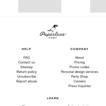
HELP
COMPANY
FAQ
About
Contact us
Pricing
Sitemap
Promo codes
Return policy
Personal design services
Unsubscribe
Party Shop
Report abuse
Careers
Press Inquiries
LEARN