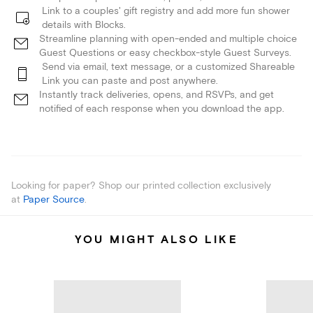
Link to a couples' gift registry and add more fun shower
details with Blocks.
Streamline planning with open-ended and multiple choice
Guest Questions or easy checkbox-style Guest Surveys.
Send via email, text message, or a customized Shareable
Link you can paste and post anywhere.
Instantly track deliveries, opens, and RSVPs, and get
notified of each response when you download the app.
Looking for paper? Shop our printed collection exclusively
at
Paper Source
.
YOU MIGHT ALSO LIKE