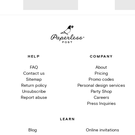
HELP
COMPANY
FAQ
About
Contact us
Pricing
Sitemap
Promo codes
Return policy
Personal design services
Unsubscribe
Party Shop
Report abuse
Careers
Press Inquiries
LEARN
Blog
Online invitations