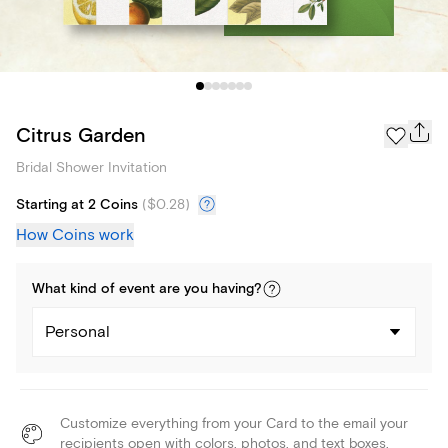
Citrus Garden
Bridal Shower Invitation
Starting at 2 Coins
(
$0.28
)
How Coins work
What kind of
event
are you
having
?
Personal
Customize everything from your Card to the email your
recipients open with colors, photos, and text boxes.