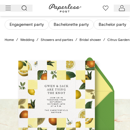
Skip
to
content
Engagement party
Bachelorette party
Bachelor party
Home
/
Wedding
/
Showers and parties
/
Bridal shower
/
Citrus Garden